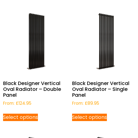
Black Designer Vertical
Black Designer Vertical
Oval Radiator – Double
Oval Radiator – Single
Panel
Panel
From:
£
124.95
From:
£
89.95
Select options
Select options