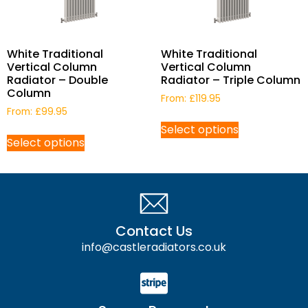
White Traditional
White Traditional
Vertical Column
Vertical Column
Radiator – Double
Radiator – Triple Column
Column
From:
£
119.95
From:
£
99.95
Select options
Select options
Contact Us
info@castleradiators.co.uk