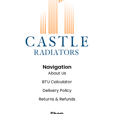
Navigation
About Us
BTU Calculator
Delivery Policy
Returns & Refunds
Shop