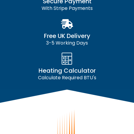
Secure Payment
With Stripe Payments
Free UK Delivery
3-5 Working Days
Heating Calculator
Calculate Required BTU's