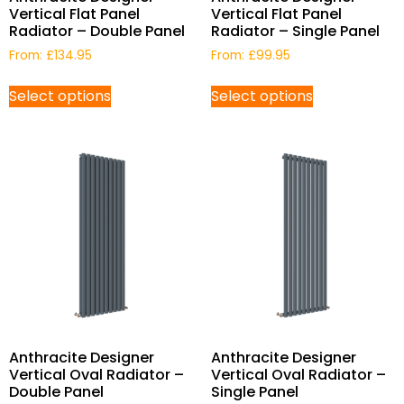
Vertical Flat Panel
Vertical Flat Panel
Radiator – Double Panel
Radiator – Single Panel
From:
£
134.95
From:
£
99.95
Select options
Select options
Anthracite Designer
Anthracite Designer
Vertical Oval Radiator –
Vertical Oval Radiator –
Double Panel
Single Panel