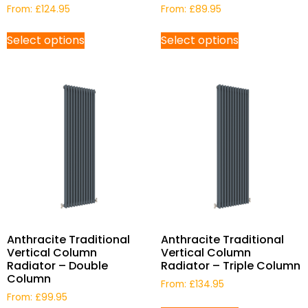
From:
£
124.95
From:
£
89.95
Select options
Select options
Anthracite Traditional
Anthracite Traditional
Vertical Column
Vertical Column
Radiator – Double
Radiator – Triple Column
Column
From:
£
134.95
From:
£
99.95