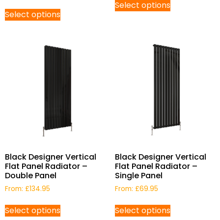
Select options
Select options
Black Designer Vertical
Black Designer Vertical
Flat Panel Radiator –
Flat Panel Radiator –
Double Panel
Single Panel
From:
£
134.95
From:
£
69.95
Select options
Select options