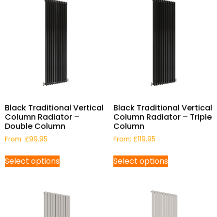
Black Traditional Vertical
Black Traditional Vertical
Column Radiator –
Column Radiator – Triple
Double Column
Column
From:
£
99.95
From:
£
119.95
Select options
Select options