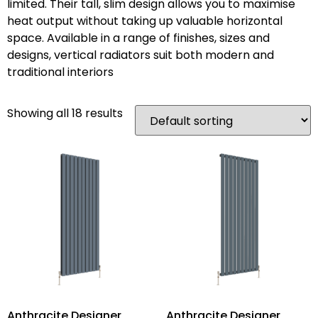
limited. Their tall, slim design allows you to maximise
heat output without taking up valuable horizontal
space. Available in a range of finishes, sizes and
designs, vertical radiators suit both modern and
traditional interiors
Showing all 18 results
Anthracite Designer
Anthracite Designer