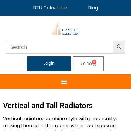
BTU Calculator
Blog
0
Login
£
0.00
Vertical and Tall Radiators
Vertical radiators combine style with practicality,
making them ideal for rooms where wall space is