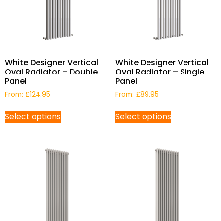
White Designer Vertical
White Designer Vertical
Oval Radiator – Double
Oval Radiator – Single
Panel
Panel
From:
£
124.95
From:
£
89.95
Select options
Select options