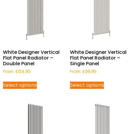
White Designer Vertical
White Designer Vertical
Flat Panel Radiator –
Flat Panel Radiator –
Double Panel
Single Panel
From:
£
134.95
From:
£
99.95
Select options
Select options