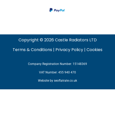
Copyright © 2026 Castle Radiators LTD
Terms & Conditions
|
Privacy Policy
|
Cookies
Company Registration Number: 15148369
VAT Number: 455 940 470
Website by
seoflatrate.co.uk