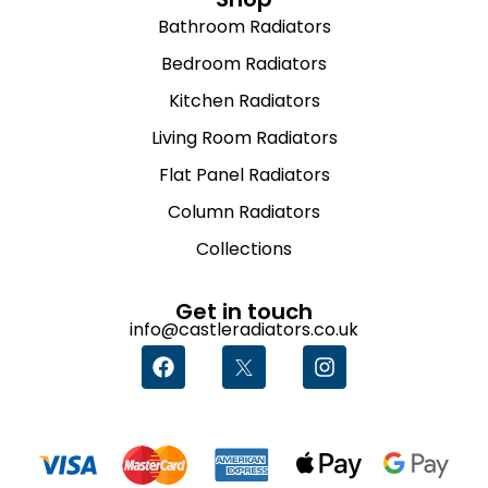
Bathroom Radiators
Bedroom Radiators
Kitchen Radiators
Living Room Radiators
Flat Panel Radiators
Column Radiators
Collections
Get in touch
info@castleradiators.co.uk