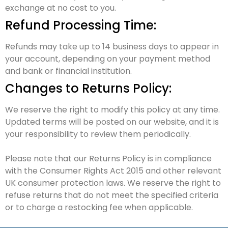
exchange at no cost to you.
Refund Processing Time:
Refunds may take up to 14 business days to appear in
your account, depending on your payment method
and bank or financial institution.
Changes to Returns Policy:
We reserve the right to modify this policy at any time.
Updated terms will be posted on our website, and it is
your responsibility to review them periodically.
Please note that our Returns Policy is in compliance
with the Consumer Rights Act 2015 and other relevant
UK consumer protection laws. We reserve the right to
refuse returns that do not meet the specified criteria
or to charge a restocking fee when applicable.