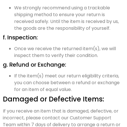
We strongly recommend using a trackable
shipping method to ensure your return is
received safely. Until the item is received by us,
the goods are the responsibility of yourself.
f. Inspection:
Once we receive the returned item(s), we will
inspect them to verify their condition.
g. Refund or Exchange:
If the item(s) meet our return eligibility criteria,
you can choose between a refund or exchange
for an item of equal value.
Damaged or Defective Items:
If you receive an item that is damaged, defective, or
incorrect, please contact our Customer Support
Team within 7 days of delivery to arrange a return or