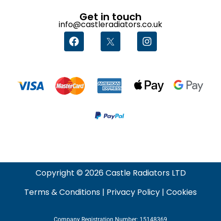
Get in touch
info@castleradiators.co.uk
Copyright © 2026 Castle Radiators LTD
Terms & Conditions
|
Privacy Policy
|
Cookies
Company Registration Number: 15148369