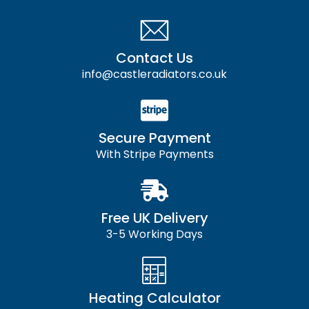
Contact Us
info@castleradiators.co.uk
Secure Payment
With Stripe Payments
Free UK Delivery
3-5 Working Days
Heating Calculator