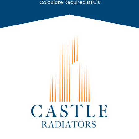
Calculate Required BTU's