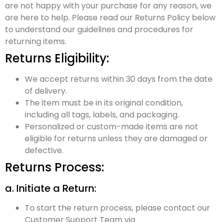
are not happy with your purchase for any reason, we
are here to help. Please read our Returns Policy below
to understand our guidelines and procedures for
returning items.
Returns Eligibility:
We accept returns within 30 days from the date
of delivery.
The item must be in its original condition,
including all tags, labels, and packaging.
Personalized or custom-made items are not
eligible for returns unless they are damaged or
defective.
Returns Process:
a. Initiate a Return:
To start the return process, please contact our
Customer Support Team via