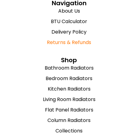
Navigation
About Us
BTU Calculator
Delivery Policy
Returns & Refunds
Shop
Bathroom Radiators
Bedroom Radiators
Kitchen Radiators
Living Room Radiators
Flat Panel Radiators
Column Radiators
Collections