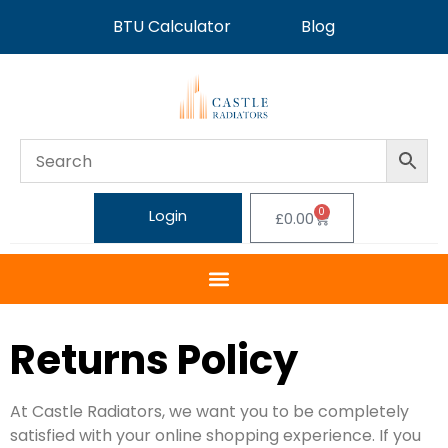
BTU Calculator
Blog
0
Login
£
0.00
Returns Policy
At Castle Radiators, we want you to be completely
satisfied with your online shopping experience. If you