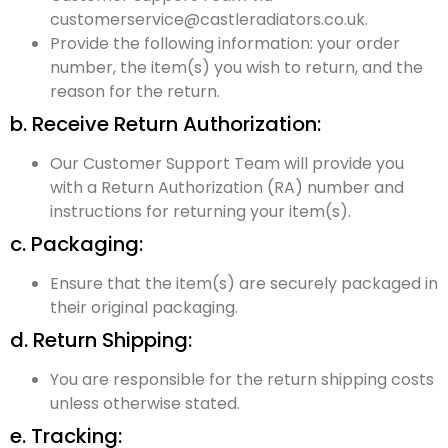
customerservice@castleradiators.co.uk.
Provide the following information: your order
number, the item(s) you wish to return, and the
reason for the return.
b. Receive Return Authorization:
Our Customer Support Team will provide you
with a Return Authorization (RA) number and
instructions for returning your item(s).
c. Packaging:
Ensure that the item(s) are securely packaged in
their original packaging.
d. Return Shipping:
You are responsible for the return shipping costs
unless otherwise stated.
e. Tracking: