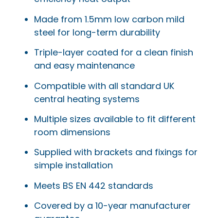
Made from 1.5mm low carbon mild
steel for long-term durability
Triple-layer coated for a clean finish
and easy maintenance
Compatible with all standard UK
central heating systems
Multiple sizes available to fit different
room dimensions
Supplied with brackets and fixings for
simple installation
Meets BS EN 442 standards
Covered by a 10-year manufacturer