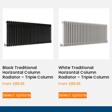
Black Traditional
White Traditional
Horizontal Column
Horizontal Column
Radiator – Triple Column
Radiator – Triple Column
From:
£
89.95
From:
£
89.95
Select options
Select options