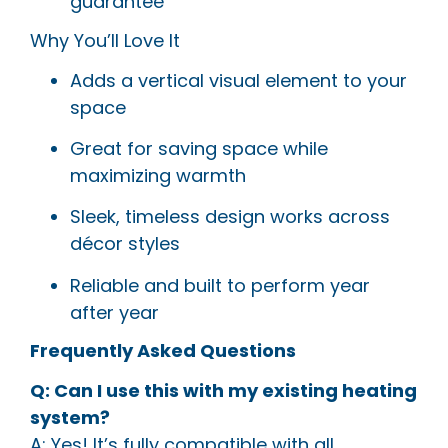
guarantee
Why You’ll Love It
Adds a vertical visual element to your
space
Great for saving space while
maximizing warmth
Sleek, timeless design works across
décor styles
Reliable and built to perform year
after year
Frequently Asked Questions
Q: Can I use this with my existing heating
system?
A: Yes! It’s fully compatible with all