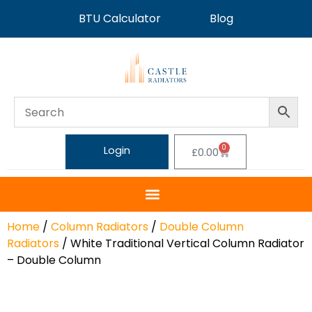
BTU Calculator
Blog
0
Login
£
0.00
Home
/
Column Radiators
/
Double Column
Radiators
/ White Traditional Vertical Column Radiator
– Double Column