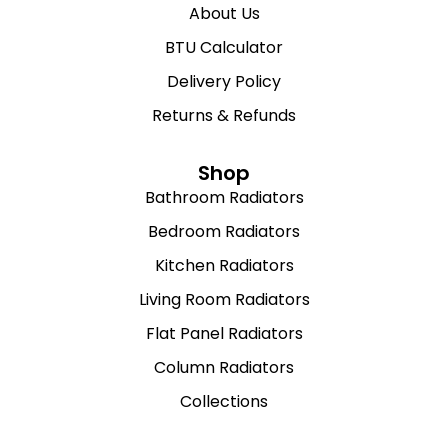
About Us
BTU Calculator
Delivery Policy
Returns & Refunds
Shop
Bathroom Radiators
Bedroom Radiators
Kitchen Radiators
Living Room Radiators
Flat Panel Radiators
Column Radiators
Collections