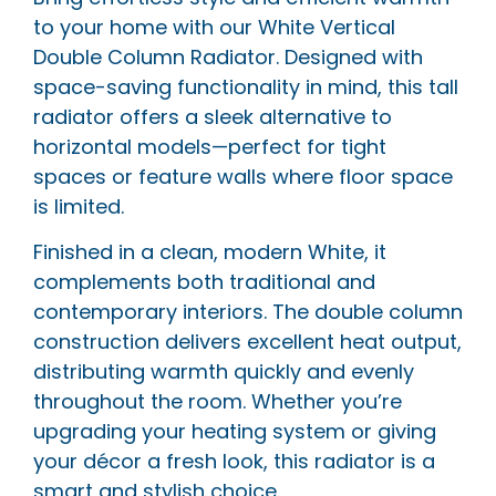
to your home with our White Vertical
Double Column Radiator. Designed with
space-saving functionality in mind, this tall
radiator offers a sleek alternative to
horizontal models—perfect for tight
spaces or feature walls where floor space
is limited.
Finished in a clean, modern White, it
complements both traditional and
contemporary interiors. The double column
construction delivers excellent heat output,
distributing warmth quickly and evenly
throughout the room. Whether you’re
upgrading your heating system or giving
your décor a fresh look, this radiator is a
smart and stylish choice.