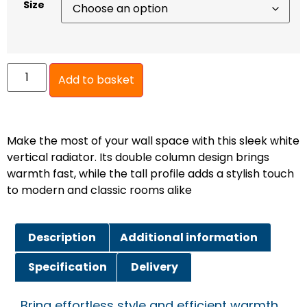
Size
Add to basket
Make the most of your wall space with this sleek white
vertical radiator. Its double column design brings
warmth fast, while the tall profile adds a stylish touch
to modern and classic rooms alike
Description
Additional information
Specification
Delivery
Bring effortless style and efficient warmth