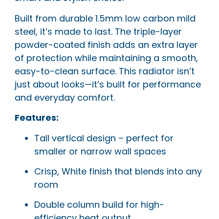
Built from durable 1.5mm low carbon mild
steel, it’s made to last. The triple-layer
powder-coated finish adds an extra layer
of protection while maintaining a smooth,
easy-to-clean surface. This radiator isn’t
just about looks—it’s built for performance
and everyday comfort.
Features:
Tall vertical design – perfect for
smaller or narrow wall spaces
Crisp, White finish that blends into any
room
Double column build for high-
efficiency heat output