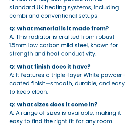
standard UK heating systems, including
combi and conventional setups.
Q: What material is it made from?
A: This radiator is crafted from robust
1.5mm low carbon mild steel, known for
strength and heat conductivity.
Q: What finish does it have?
A: It features a triple-layer White powder-
coated finish—smooth, durable, and easy
to keep clean.
Q: What sizes does it come in?
A: A range of sizes is available, making it
easy to find the right fit for any room.