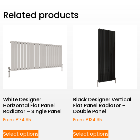
Related products
White Designer
Black Designer Vertical
Horizontal Flat Panel
Flat Panel Radiator –
Radiator – Single Panel
Double Panel
From:
£
74.95
From:
£
134.95
Select options
Select options