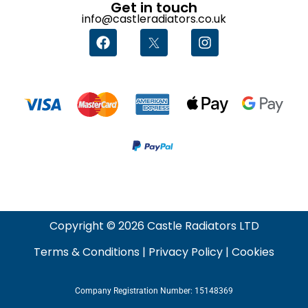
Get in touch
info@castleradiators.co.uk
Copyright © 2026 Castle Radiators LTD
Terms & Conditions
|
Privacy Policy
|
Cookies
Company Registration Number: 15148369