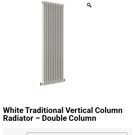
White Traditional Vertical Column
Radiator – Double Column