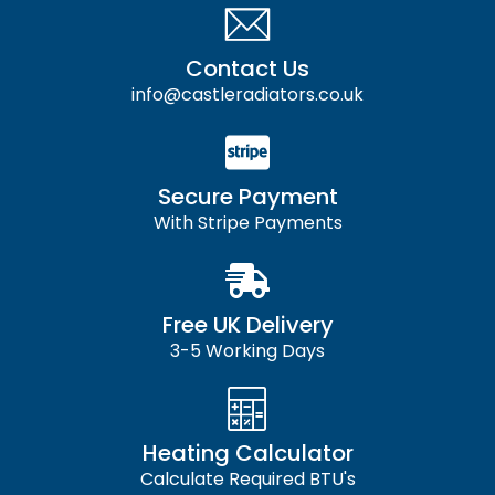
Contact Us
info@castleradiators.co.uk
Secure Payment
With Stripe Payments
Free UK Delivery
3-5 Working Days
Heating Calculator
Calculate Required BTU's