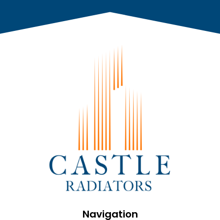
Navigation