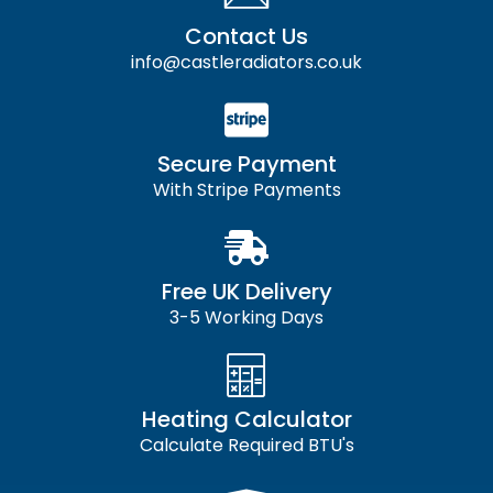
Contact Us
info@castleradiators.co.uk
Secure Payment
With Stripe Payments
Free UK Delivery
3-5 Working Days
Heating Calculator
Calculate Required BTU's