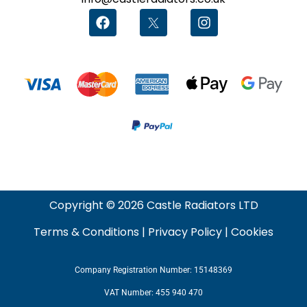
Copyright © 2026 Castle Radiators LTD
Terms & Conditions
|
Privacy Policy
|
Cookies
Company Registration Number: 15148369
VAT Number: 455 940 470