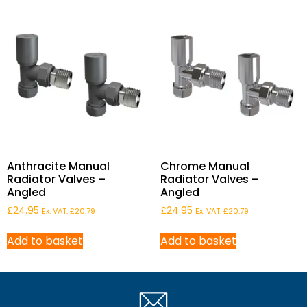
Anthracite Manual
Chrome Manual
Radiator Valves –
Radiator Valves –
Angled
Angled
£
24.95
£
24.95
Ex. VAT:
£
20.79
Ex. VAT:
£
20.79
Add to basket
Add to basket