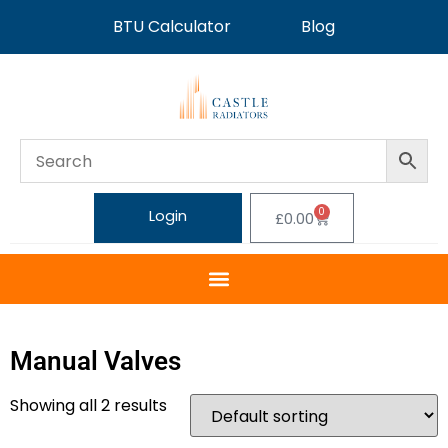
BTU Calculator
Blog
0
Login
£
0.00
Manual Valves
Showing all 2 results