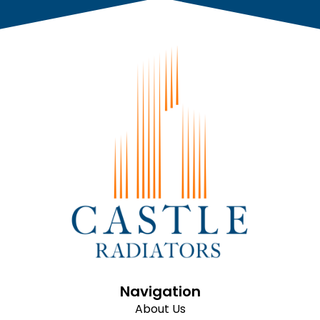
Navigation
About Us