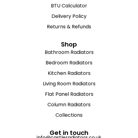
BTU Calculator
Delivery Policy
Returns & Refunds
Shop
Bathroom Radiators
Bedroom Radiators
Kitchen Radiators
Living Room Radiators
Flat Panel Radiators
Column Radiators
Collections
Get in touch
info@castleradiators.co.uk