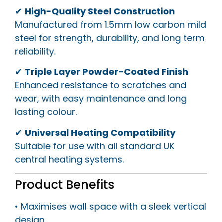
✔
High-Quality Steel Construction
Manufactured from 1.5mm low carbon mild
steel for strength, durability, and long term
reliability.
✔
Triple Layer Powder-Coated Finish
Enhanced resistance to scratches and
wear, with easy maintenance and long
lasting colour.
✔
Universal Heating Compatibility
Suitable for use with all standard UK
central heating systems.
Product Benefits
• Maximises wall space with a sleek vertical
design