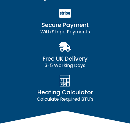
Secure Payment
With Stripe Payments
Free UK Delivery
3-5 Working Days
Heating Calculator
Calculate Required BTU's