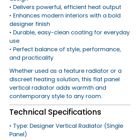
• Delivers powerful, efficient heat output
• Enhances modern interiors with a bold
designer finish
• Durable, easy-clean coating for everyday
use
• Perfect balance of style, performance,
and practicality
Whether used as a feature radiator or a
discreet heating solution, this flat panel
vertical radiator adds warmth and
contemporary style to any room.
Technical Specifications
• Type: Designer Vertical Radiator (Single
Panel)