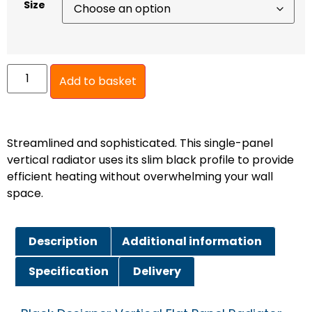
Size
Add to basket
Streamlined and sophisticated. This single-panel
vertical radiator uses its slim black profile to provide
efficient heating without overwhelming your wall
space.
Description
Additional information
Specification
Delivery