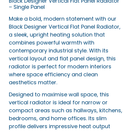
Black Designer Vertical Flat Panel Radiator
– Single Panel
Make a bold, modern statement with our
Black Designer Vertical Flat Panel Radiator,
a sleek, upright heating solution that
combines powerful warmth with
contemporary industrial style. With its
vertical layout and flat panel design, this
radiator is perfect for modern interiors
where space efficiency and clean
aesthetics matter.
Designed to maximise wall space, this
vertical radiator is ideal for narrow or
compact areas such as hallways, kitchens,
bedrooms, and home offices. Its slim
profile delivers impressive heat output