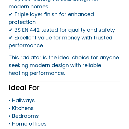
modern homes
✔ Triple layer finish for enhanced
protection
✔ BS EN 442 tested for quality and safety
✔ Excellent value for money with trusted
performance
This radiator is the ideal choice for anyone
seeking modern design with reliable
heating performance.
Ideal For
• Hallways
• Kitchens
• Bedrooms
• Home offices