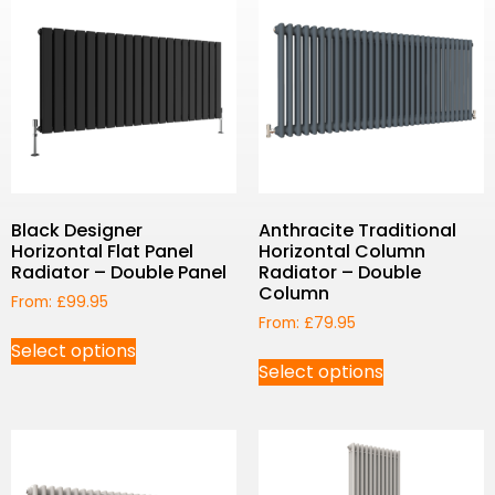
Black Designer
Anthracite Traditional
Horizontal Flat Panel
Horizontal Column
Radiator – Double Panel
Radiator – Double
Column
From:
£
99.95
From:
£
79.95
Select options
Select options