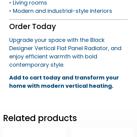
• Living rooms
• Modern and industrial-style interiors
Order Today
Upgrade your space with the Black
Designer Vertical Flat Panel Radiator, and
enjoy efficient warmth with bold
contemporary style.
Add to cart today and transform your
home with modern vertical heating.
Related products