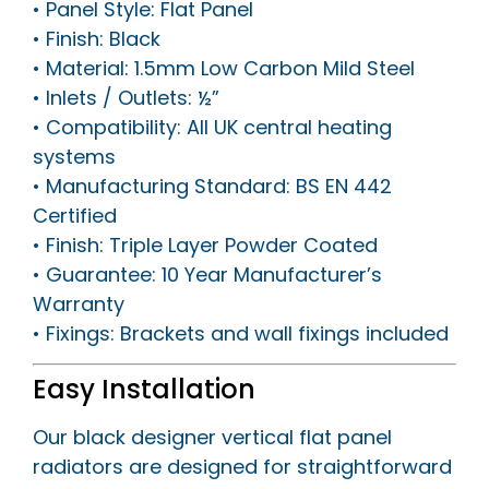
• Panel Style: Flat Panel
• Finish: Black
• Material: 1.5mm Low Carbon Mild Steel
• Inlets / Outlets: ½”
• Compatibility: All UK central heating
systems
• Manufacturing Standard: BS EN 442
Certified
• Finish: Triple Layer Powder Coated
• Guarantee: 10 Year Manufacturer’s
Warranty
• Fixings: Brackets and wall fixings included
Easy Installation
Our black designer vertical flat panel
radiators are designed for straightforward