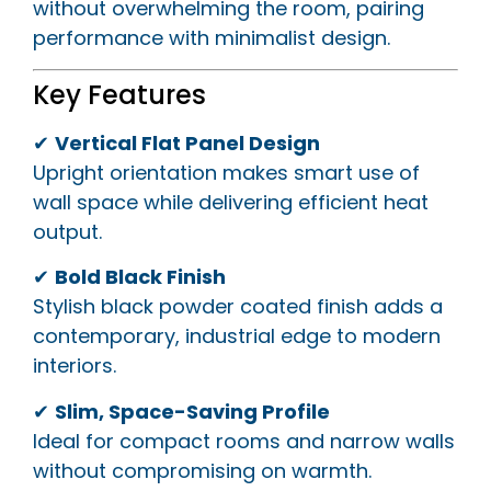
without overwhelming the room, pairing
performance with minimalist design.
Key Features
✔
Vertical Flat Panel Design
Upright orientation makes smart use of
wall space while delivering efficient heat
output.
✔
Bold Black Finish
Stylish black powder coated finish adds a
contemporary, industrial edge to modern
interiors.
✔
Slim, Space-Saving Profile
Ideal for compact rooms and narrow walls
without compromising on warmth.