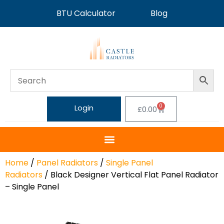
BTU Calculator
Blog
0
Login
£
0.00
Home
/
Panel Radiators
/
Single Panel
Radiators
/ Black Designer Vertical Flat Panel Radiator
– Single Panel