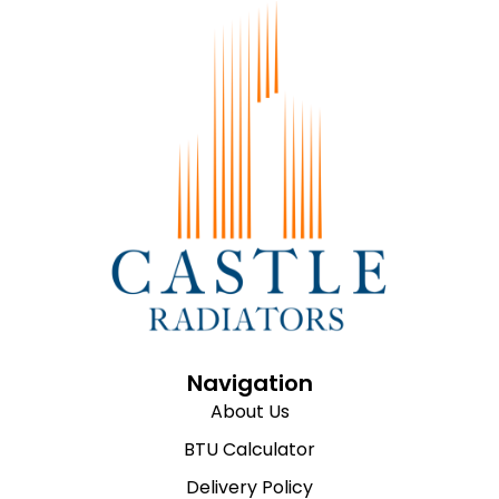
Navigation
About Us
BTU Calculator
Delivery Policy