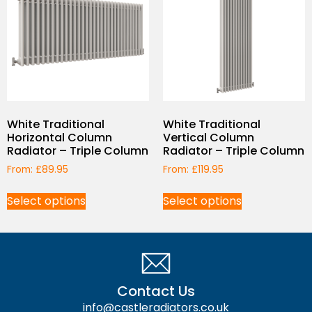
White Traditional
White Traditional
Horizontal Column
Vertical Column
Radiator – Triple Column
Radiator – Triple Column
From:
£
89.95
From:
£
119.95
Select options
Select options
Contact Us
info@castleradiators.co.uk