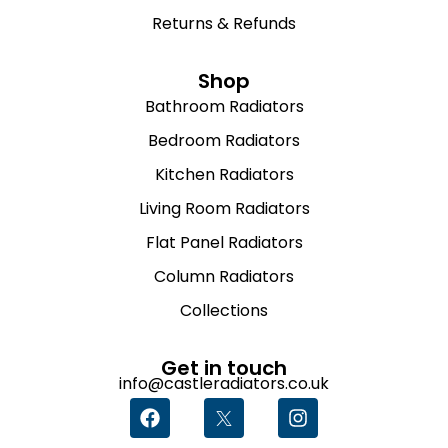
Returns & Refunds
Shop
Bathroom Radiators
Bedroom Radiators
Kitchen Radiators
Living Room Radiators
Flat Panel Radiators
Column Radiators
Collections
Get in touch
info@castleradiators.co.uk