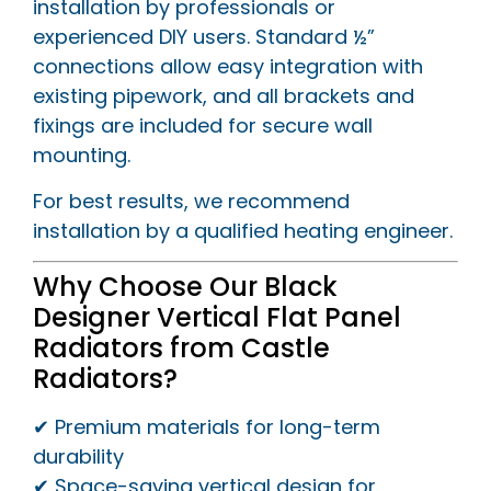
installation by professionals or
experienced DIY users. Standard ½”
connections allow easy integration with
existing pipework, and all brackets and
fixings are included for secure wall
mounting.
For best results, we recommend
installation by a qualified heating engineer.
Why Choose Our Black
Designer Vertical Flat Panel
Radiators from Castle
Radiators?
✔ Premium materials for long-term
durability
✔ Space-saving vertical design for