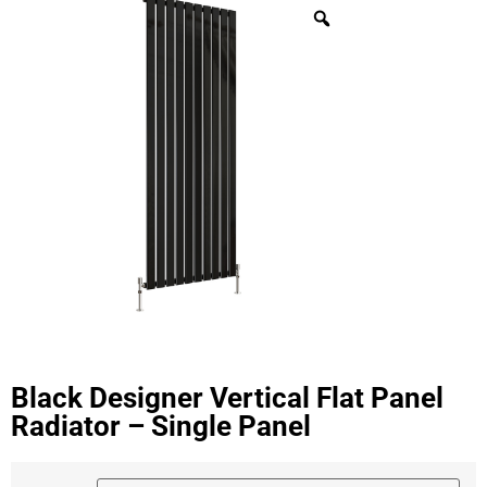
Black Designer Vertical Flat Panel
Radiator – Single Panel