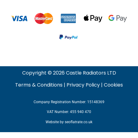
Copyright © 2026 Castle Radiators LTD
Terms & Conditions
|
Privacy Policy
|
Cookies
Company Registration Number: 15148369
VAT Number: 455 940 470
Website by
seoflatrate.co.uk