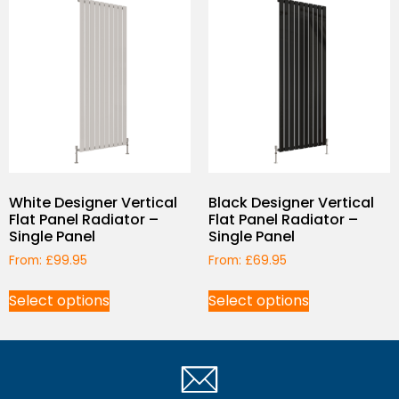
White Designer Vertical
Black Designer Vertical
Flat Panel Radiator –
Flat Panel Radiator –
Single Panel
Single Panel
From:
£
99.95
From:
£
69.95
Select options
Select options