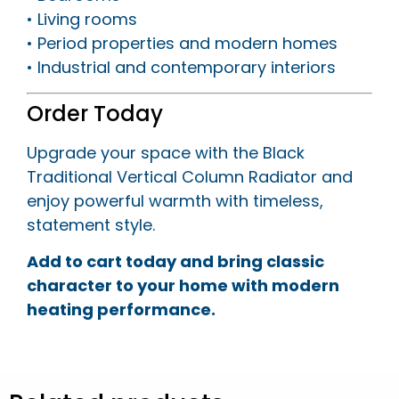
• Living rooms
• Period properties and modern homes
• Industrial and contemporary interiors
Order Today
Upgrade your space with the Black
Traditional Vertical Column Radiator and
enjoy powerful warmth with timeless,
statement style.
Add to cart today and bring classic
character to your home with modern
heating performance.