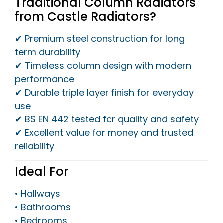
Traditional Column Radiators
from Castle Radiators?
✔ Premium steel construction for long
term durability
✔ Timeless column design with modern
performance
✔ Durable triple layer finish for everyday
use
✔ BS EN 442 tested for quality and safety
✔ Excellent value for money and trusted
reliability
Ideal For
• Hallways
• Bathrooms
• Bedrooms