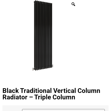
Black Traditional Vertical Column
Radiator – Triple Column