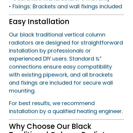
• Fixings: Brackets and wall fixings included
Easy Installation
Our black traditional vertical column
radiators are designed for straightforward
installation by professionals or
experienced DIY users. Standard ½”
connections ensure easy compatibility
with existing pipework, and all brackets
and fixings are included for secure wall
mounting.
For best results, we recommend
installation by a qualified heating engineer.
Why Choose Our Black