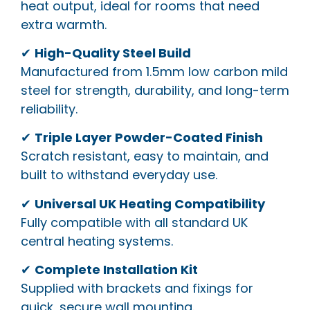
heat output, ideal for rooms that need
extra warmth.
✔
High-Quality Steel Build
Manufactured from 1.5mm low carbon mild
steel for strength, durability, and long-term
reliability.
✔
Triple Layer Powder-Coated Finish
Scratch resistant, easy to maintain, and
built to withstand everyday use.
✔
Universal UK Heating Compatibility
Fully compatible with all standard UK
central heating systems.
✔
Complete Installation Kit
Supplied with brackets and fixings for
quick, secure wall mounting.