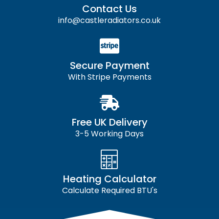
Contact Us
info@castleradiators.co.uk
Secure Payment
With Stripe Payments
Free UK Delivery
3-5 Working Days
Heating Calculator
Calculate Required BTU's