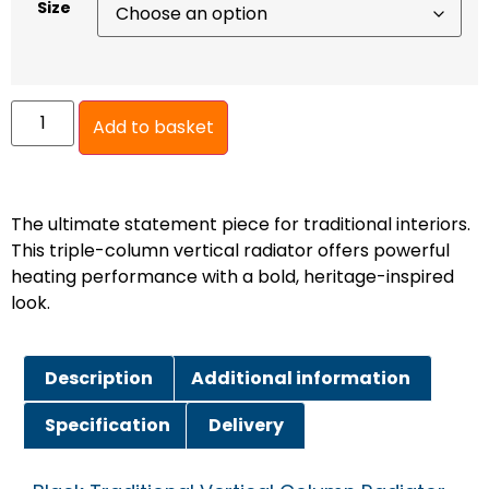
Size
Add to basket
The ultimate statement piece for traditional interiors.
This triple-column vertical radiator offers powerful
heating performance with a bold, heritage-inspired
look.
Description
Additional information
Specification
Delivery