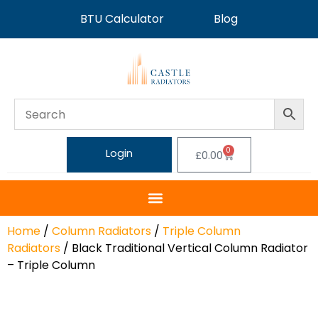
BTU Calculator
Blog
0
Login
£
0.00
Home
/
Column Radiators
/
Triple Column
Radiators
/ Black Traditional Vertical Column Radiator
– Triple Column