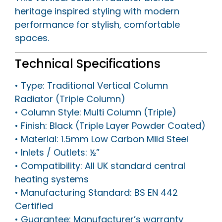
heritage inspired styling with modern
performance for stylish, comfortable
spaces.
Technical Specifications
• Type: Traditional Vertical Column
Radiator (Triple Column)
• Column Style: Multi Column (Triple)
• Finish: Black (Triple Layer Powder Coated)
• Material: 1.5mm Low Carbon Mild Steel
• Inlets / Outlets: ½”
• Compatibility: All UK standard central
heating systems
• Manufacturing Standard: BS EN 442
Certified
• Guarantee: Manufacturer’s warranty