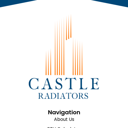
Navigation
About Us