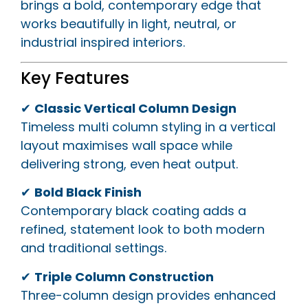
brings a bold, contemporary edge that
works beautifully in light, neutral, or
industrial inspired interiors.
Key Features
✔
Classic Vertical Column Design
Timeless multi column styling in a vertical
layout maximises wall space while
delivering strong, even heat output.
✔
Bold Black Finish
Contemporary black coating adds a
refined, statement look to both modern
and traditional settings.
✔
Triple Column Construction
Three-column design provides enhanced