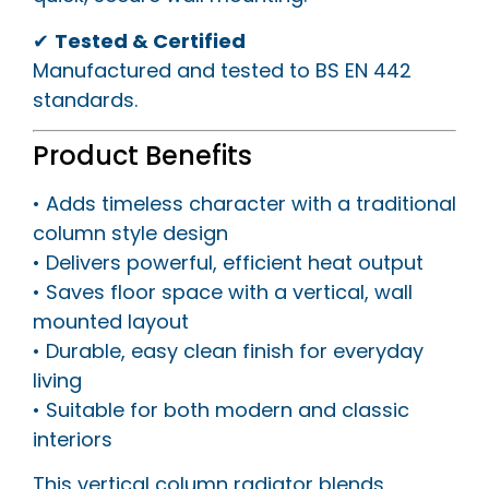
✔
Tested & Certified
Manufactured and tested to BS EN 442
standards.
Product Benefits
• Adds timeless character with a traditional
column style design
• Delivers powerful, efficient heat output
• Saves floor space with a vertical, wall
mounted layout
• Durable, easy clean finish for everyday
living
• Suitable for both modern and classic
interiors
This vertical column radiator blends