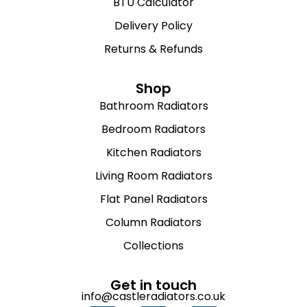
BTU Calculator
Delivery Policy
Returns & Refunds
Shop
Bathroom Radiators
Bedroom Radiators
Kitchen Radiators
Living Room Radiators
Flat Panel Radiators
Column Radiators
Collections
Get in touch
info@castleradiators.co.uk