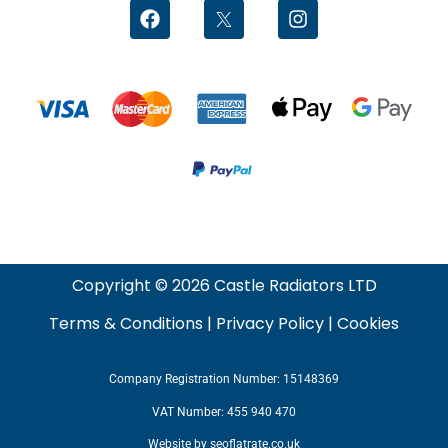
Copyright © 2026 Castle Radiators LTD
Terms & Conditions
|
Privacy Policy
|
Cookies
Company Registration Number: 15148369
VAT Number: 455 940 470
Website by
seoflatrate.co.uk