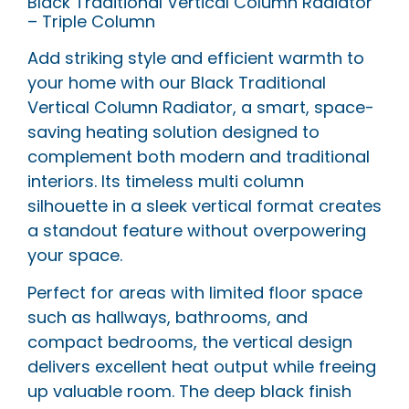
Black Traditional Vertical Column Radiator
– Triple Column
Add striking style and efficient warmth to
your home with our Black Traditional
Vertical Column Radiator, a smart, space-
saving heating solution designed to
complement both modern and traditional
interiors. Its timeless multi column
silhouette in a sleek vertical format creates
a standout feature without overpowering
your space.
Perfect for areas with limited floor space
such as hallways, bathrooms, and
compact bedrooms, the vertical design
delivers excellent heat output while freeing
up valuable room. The deep black finish