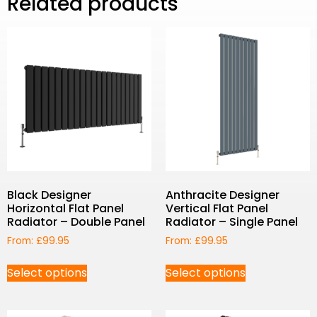
Related products
Black Designer
Anthracite Designer
Horizontal Flat Panel
Vertical Flat Panel
Radiator – Double Panel
Radiator – Single Panel
From:
£
99.95
From:
£
99.95
Select options
Select options