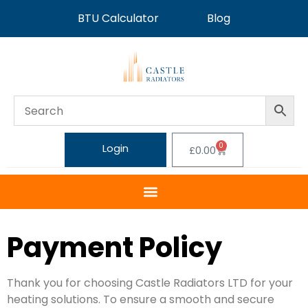
BTU Calculator
Blog
0
Login
£
0.00
Payment Policy
Thank you for choosing Castle Radiators LTD for your
heating solutions. To ensure a smooth and secure