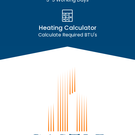
Heating Calculator
Calculate Required BTU's