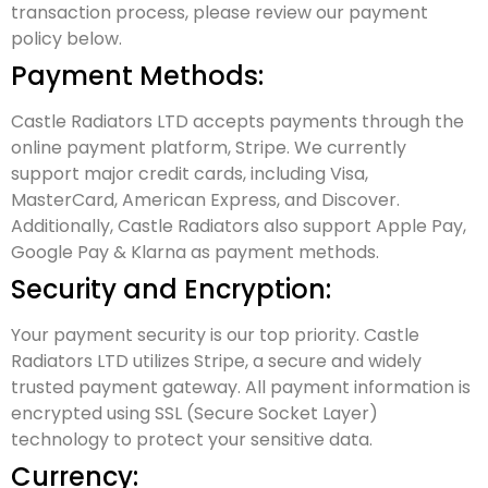
transaction process, please review our payment
policy below.
Payment Methods:
Castle Radiators LTD accepts payments through the
online payment platform, Stripe. We currently
support major credit cards, including Visa,
MasterCard, American Express, and Discover.
Additionally, Castle Radiators also support Apple Pay,
Google Pay & Klarna as payment methods.
Security and Encryption:
Your payment security is our top priority. Castle
Radiators LTD utilizes Stripe, a secure and widely
trusted payment gateway. All payment information is
encrypted using SSL (Secure Socket Layer)
technology to protect your sensitive data.
Currency: