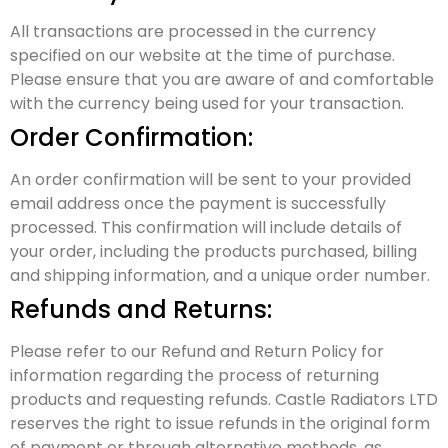
All transactions are processed in the currency
specified on our website at the time of purchase.
Please ensure that you are aware of and comfortable
with the currency being used for your transaction.
Order Confirmation:
An order confirmation will be sent to your provided
email address once the payment is successfully
processed. This confirmation will include details of
your order, including the products purchased, billing
and shipping information, and a unique order number.
Refunds and Returns:
Please refer to our Refund and Return Policy for
information regarding the process of returning
products and requesting refunds. Castle Radiators LTD
reserves the right to issue refunds in the original form
of payment or through alternative methods, as