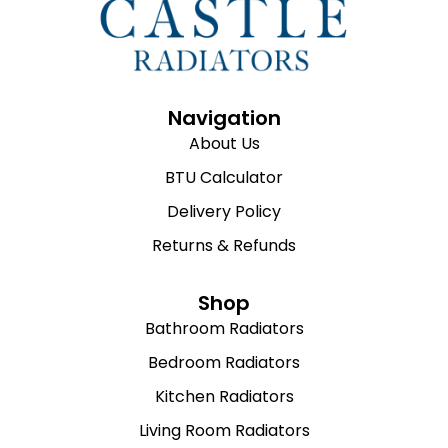
Navigation
About Us
BTU Calculator
Delivery Policy
Returns & Refunds
Shop
Bathroom Radiators
Bedroom Radiators
Kitchen Radiators
Living Room Radiators