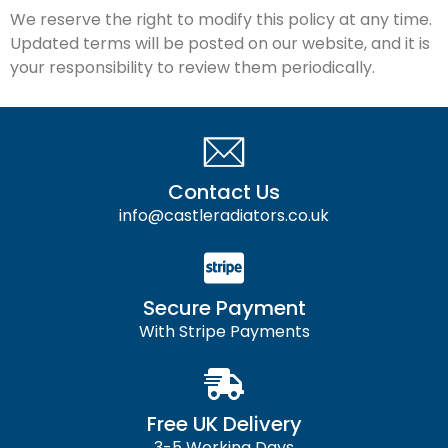
We reserve the right to modify this policy at any time.
Updated terms will be posted on our website, and it is
your responsibility to review them periodically.
Contact Us
info@castleradiators.co.uk
Secure Payment
With Stripe Payments
Free UK Delivery
3-5 Working Days