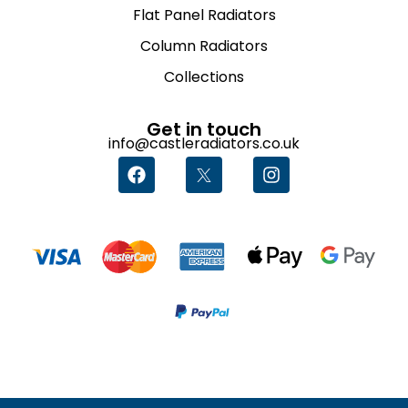
Flat Panel Radiators
Column Radiators
Collections
Get in touch
info@castleradiators.co.uk