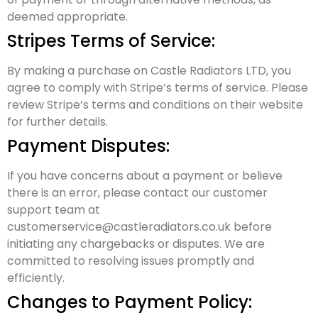
deemed appropriate.
Stripes Terms of Service:
By making a purchase on Castle Radiators LTD, you
agree to comply with Stripe’s terms of service. Please
review Stripe’s terms and conditions on their website
for further details.
Payment Disputes:
If you have concerns about a payment or believe
there is an error, please contact our customer
support team at
customerservice@castleradiators.co.uk before
initiating any chargebacks or disputes. We are
committed to resolving issues promptly and
efficiently.
Changes to Payment Policy: