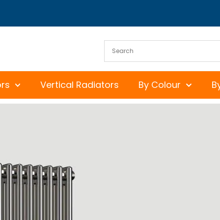
ors
Vertical Radiators
By Colour
B