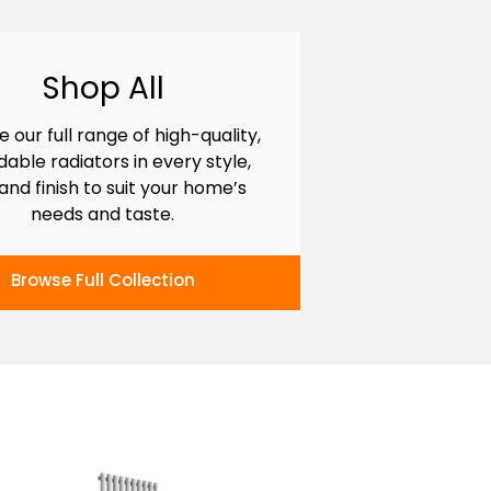
Shop All
e our full range of high-quality,
dable radiators in every style,
 and finish to suit your home’s
needs and taste.
Browse Full Collection