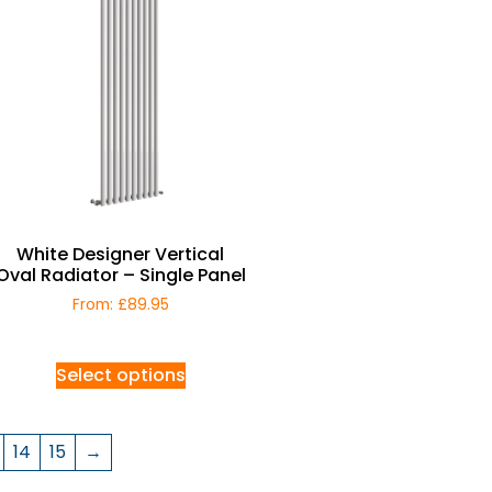
White Designer Vertical
Oval Radiator – Single Panel
From:
£
89.95
Select options
14
15
→