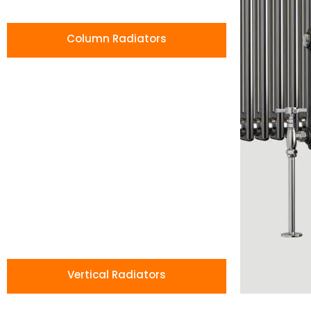
Column Radiators
Vertical Radiators