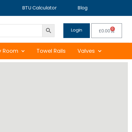
BTU Calculator
Blog
0
Login
£
0.00
y Room
Towel Rails
Valves