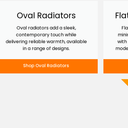
Oval Radiators
Fla
Oval radiators add a sleek,
Fl
contemporary touch while
mini
delivering reliable warmth, available
with
in a range of designs.
mode
Shop Oval Radiators