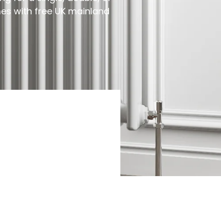
mes with free UK mainland