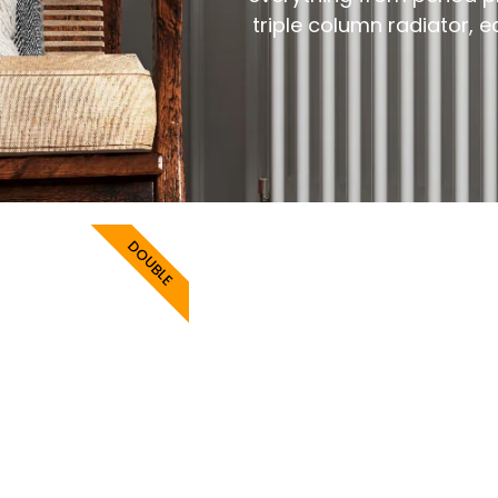
triple column radiator, 
DOUBLE