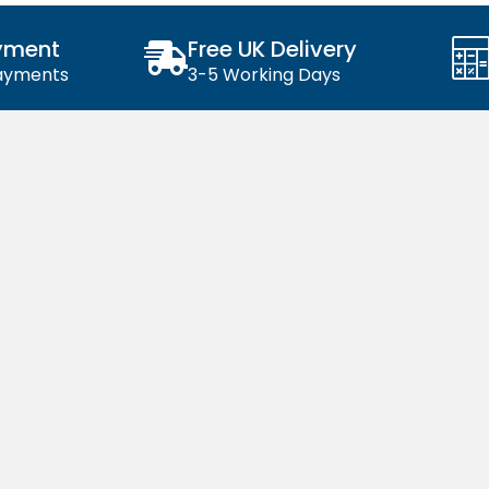
yment
Free UK Delivery
Payments
3-5 Working Days