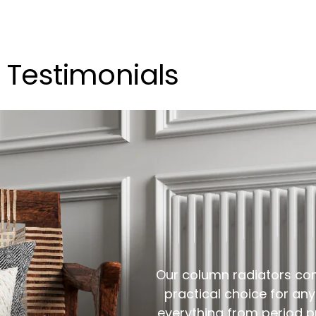
Testimonials
Our column radiators com
practical choice for any 
everything from period pr