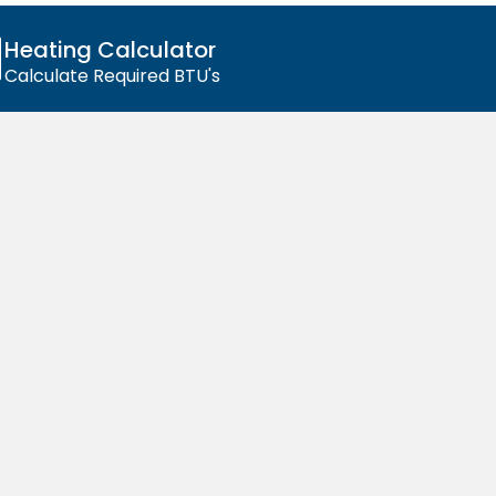
Affordable
Radiators
Heating Calculator
Calculate Required BTU's
Without
Compromise
Our radiators combine low prices with
high-quality craftsmanship, giving you
lasting performance and style for less.
Shop All