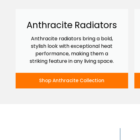
Anthracite Radiators
Anthracite radiators bring a bold,
stylish look with exceptional heat
performance, making them a
striking feature in any living space.
Shop Anthracite Collection