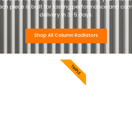
each piece is built for lasting performance and co
delivery in 3–5 days.
Shop All Column Radiators
TRIPLE