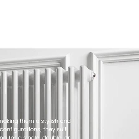
making them a stylish and
 configurations, they suit
g for a single, double, or