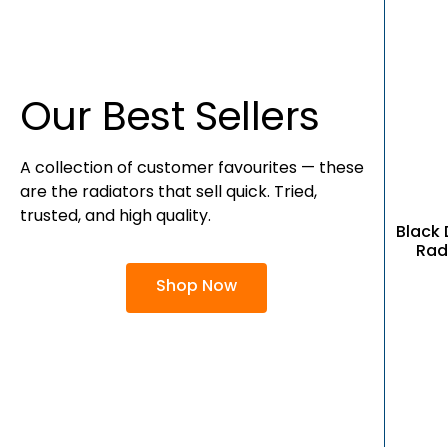
Our Best Sellers
A collection of customer favourites — these
are the radiators that sell quick. Tried,
trusted, and high quality.
Black 
Rad
Shop Now