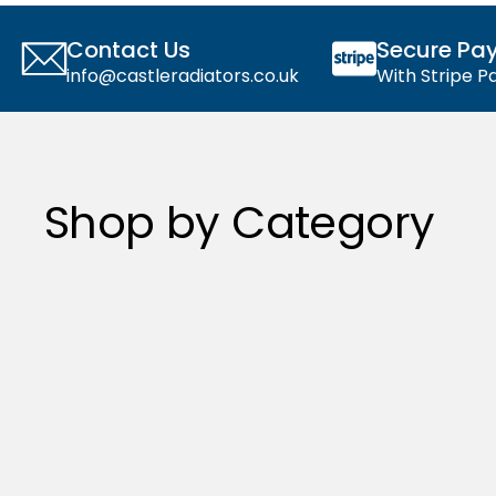
Contact Us
Secure Pa
info@castleradiators.co.uk
With Stripe 
Shop by Category