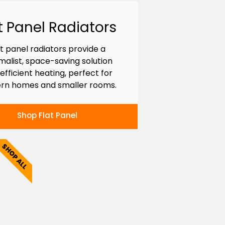
t Panel Radiators
at panel radiators provide a
malist, space-saving solution
 efficient heating, perfect for
rn homes and smaller rooms.
Shop Flat Panel
SHOP ALL