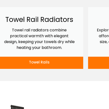
Towel Rail Radiators
Towel rail radiators combine
Explor
practical warmth with elegant
affor
design, keeping your towels dry while
size,
heating your bathroom.
Towel Rails