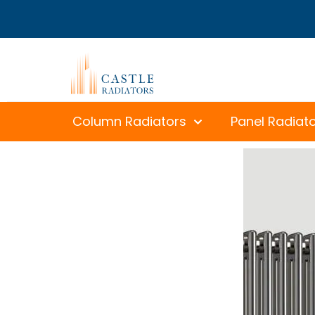
Column Radiators
Panel Radiat