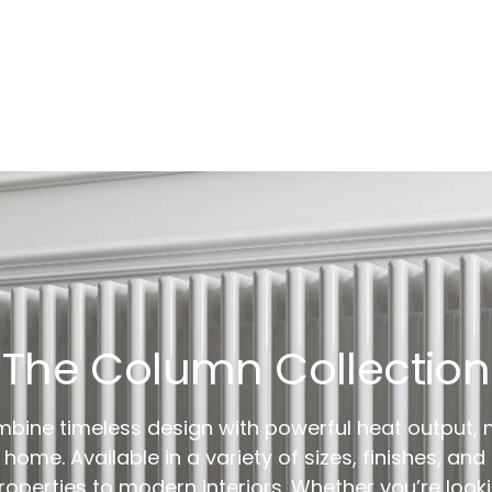
The Column Collection
bine timeless design with powerful heat output, 
home. Available in a variety of sizes, finishes, and
operties to modern interiors. Whether you’re lookin