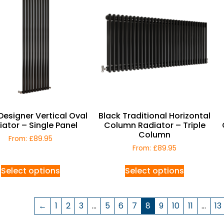
Designer Vertical Oval
Black Traditional Horizontal
iator – Single Panel
Column Radiator – Triple
Column
From:
£
89.95
From:
£
89.95
Select options
Select options
←
1
2
3
…
5
6
7
8
9
10
11
…
13