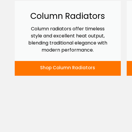
Column Radiators
Column radiators offer timeless
style and excellent heat output,
blending traditional elegance with
modern performance.
Shop Column Radiators