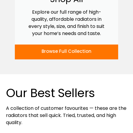
Explore our full range of high-
quality, affordable radiators in
every style, size, and finish to suit
your home’s needs and taste.
Browse Full Collection
Our Best Sellers
A collection of customer favourites — these are the
radiators that sell quick. Tried, trusted, and high
quality.