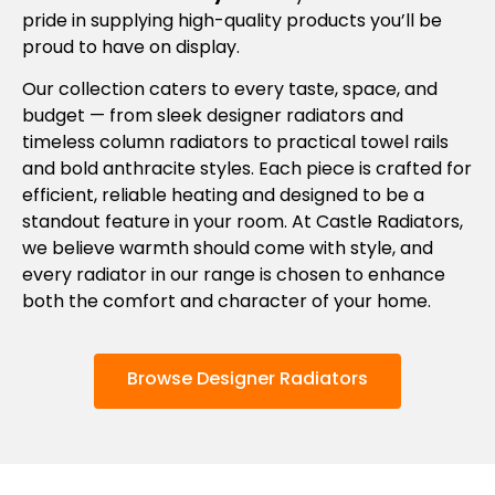
pride in supplying high-quality products you’ll be
proud to have on display.
Our collection caters to every taste, space, and
budget — from sleek designer radiators and
timeless column radiators to practical towel rails
and bold anthracite styles. Each piece is crafted for
efficient, reliable heating and designed to be a
standout feature in your room. At Castle Radiators,
we believe warmth should come with style, and
every radiator in our range is chosen to enhance
both the comfort and character of your home.
Browse Designer Radiators