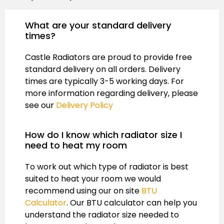
What are your standard delivery
times?
Castle Radiators are proud to provide free
standard delivery on all orders. Delivery
times are typically 3-5 working days. For
more information regarding delivery, please
see our
Delivery Policy
How do I know which radiator size I
need to heat my room
To work out which type of radiator is best
suited to heat your room we would
recommend using our on site
BTU
Calculator
. Our BTU calculator can help you
understand the radiator size needed to