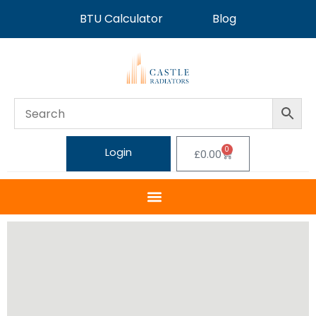
BTU Calculator
Blog
0
Login
£
0.00