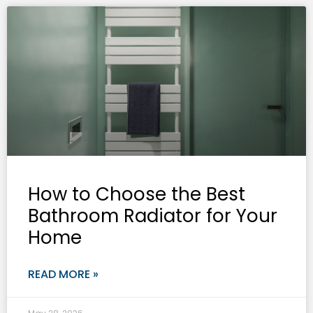
How to Choose the Best
Bathroom Radiator for Your
Home
READ MORE »