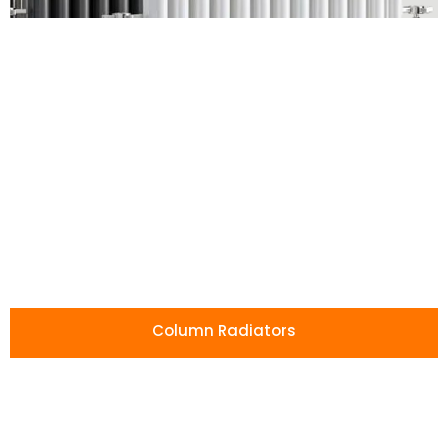
Affordable
Radiators
Without
Compromise
Our radiators combine low prices with
high-quality craftsmanship, giving you
Column Radiators
lasting performance and style for less.
Shop All