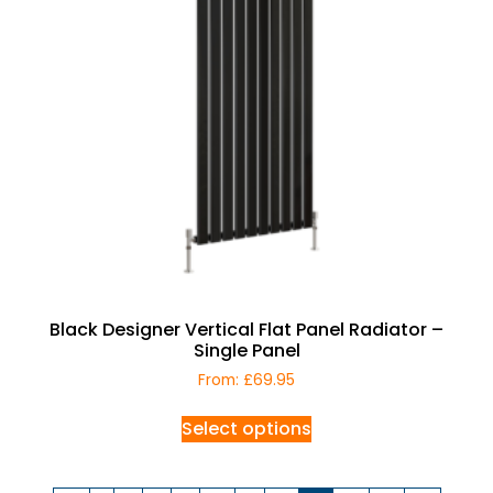
Black Designer Vertical Flat Panel Radiator –
Single Panel
From:
£
69.95
Select options