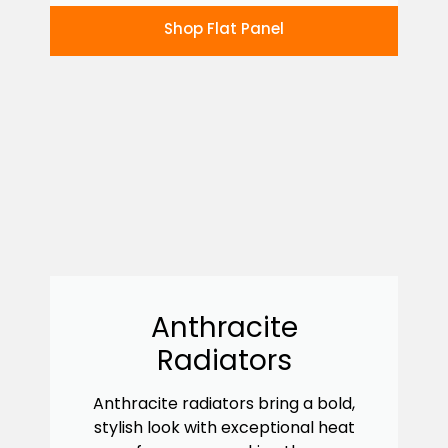
Shop Flat Panel
Anthracite
Radiators
Anthracite radiators bring a bold,
stylish look with exceptional heat