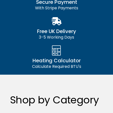
Secure Payment
With Stripe Payments
Free UK Delivery
3-5 Working Days
Heating Calculator
Calculate Required BTU's
Shop by Category