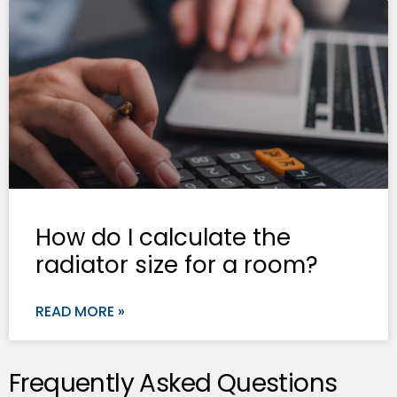
How do I calculate the
radiator size for a room?
READ MORE »
Frequently Asked Questions