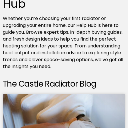
Hub
Whether you’re choosing your first radiator or
upgrading your entire home, our Help Hub is here to
guide you. Browse expert tips, in-depth buying guides,
and fresh design ideas to help you find the perfect
heating solution for your space. From understanding
heat output and installation advice to exploring style
trends and clever space-saving options, we’ve got all
the insights you need.
The Castle Radiator Blog