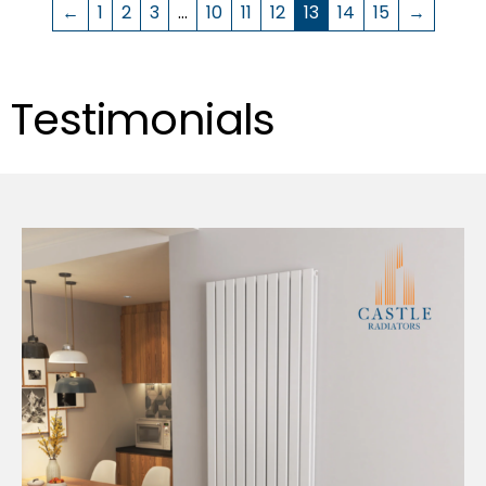
←
1
2
3
…
10
11
12
13
14
15
→
Testimonials