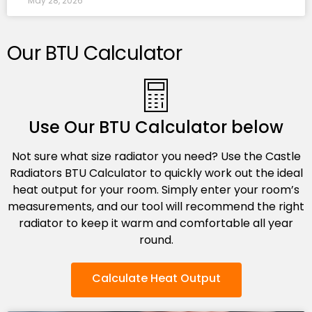
May 28, 2026
Our BTU Calculator
Use Our BTU Calculator below
Not sure what size radiator you need? Use the Castle
Radiators BTU Calculator to quickly work out the ideal
heat output for your room. Simply enter your room’s
measurements, and our tool will recommend the right
radiator to keep it warm and comfortable all year
round.
Calculate Heat Output