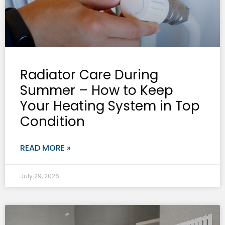
Radiator Care During
Summer – How to Keep
Your Heating System in Top
Condition
READ MORE »
July 29, 2026