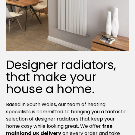
Designer radiators,
that make your
house a home.
Based in South Wales, our team of heating
specialists is committed to bringing you a fantastic
selection of designer radiators that keep your
home cosy while looking great. We offer
free
mainland UK delivery
on every order and take