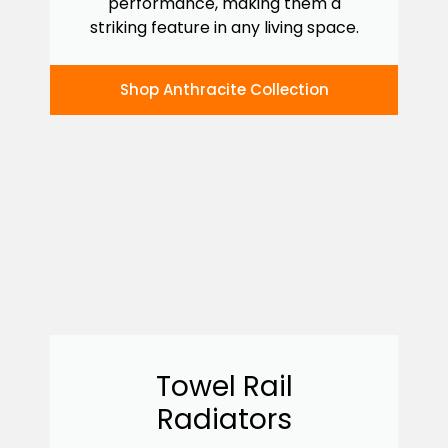
performance, making them a
striking feature in any living space.
Shop Anthracite Collection
Towel Rail
Radiators