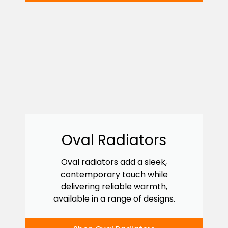
Oval Radiators
Oval radiators add a sleek,
contemporary touch while
delivering reliable warmth,
available in a range of designs.