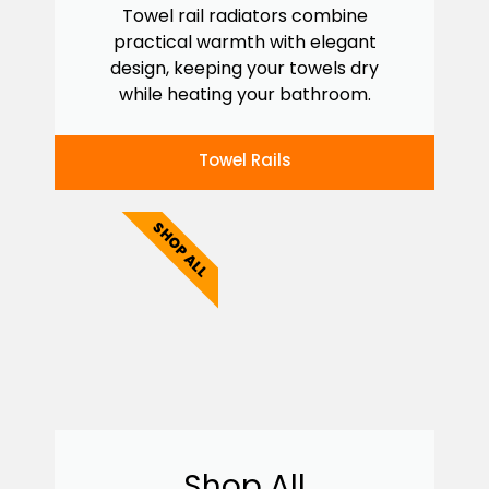
Towel rail radiators combine
practical warmth with elegant
design, keeping your towels dry
while heating your bathroom.
Towel Rails
SHOP ALL
Shop All