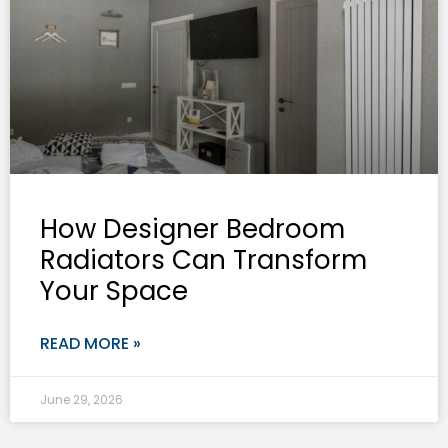
How Designer Bedroom
Radiators Can Transform
Your Space
READ MORE »
June 29, 2026