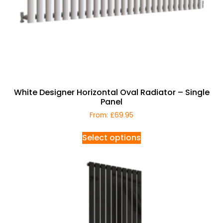
White Designer Horizontal Oval Radiator – Single
Panel
From:
£
69.95
Select options