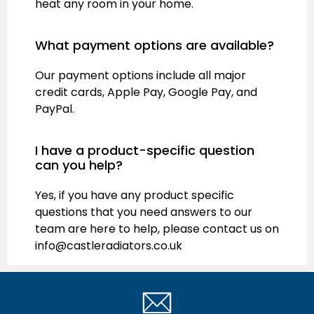
heat any room in your home.
What payment options are available?
Our payment options include all major
credit cards, Apple Pay, Google Pay, and
PayPal.
I have a product-specific question
can you help?
Yes, if you have any product specific
questions that you need answers to our
team are here to help, please contact us on
info@castleradiators.co.uk