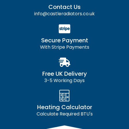
Contact Us
info@castleradiators.co.uk
Secure Payment
With Stripe Payments
Free UK Delivery
3-5 Working Days
Heating Calculator
Calculate Required BTU's