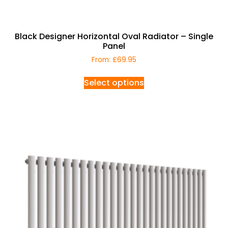
Black Designer Horizontal Oval Radiator – Single
Panel
From:
£
69.95
Select options