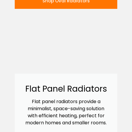
Shop Oval Radiators
Flat Panel Radiators
Flat panel radiators provide a
minimalist, space-saving solution
with efficient heating, perfect for
modern homes and smaller rooms.