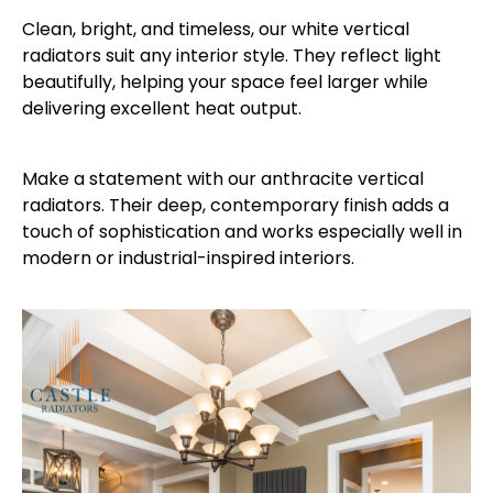
Clean, bright, and timeless, our white vertical
radiators suit any interior style. They reflect light
beautifully, helping your space feel larger while
delivering excellent heat output.
Make a statement with our anthracite vertical
radiators. Their deep, contemporary finish adds a
touch of sophistication and works especially well in
modern or industrial-inspired interiors.