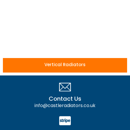
Vertical Radiators
Contact Us
info@castleradiators.co.uk