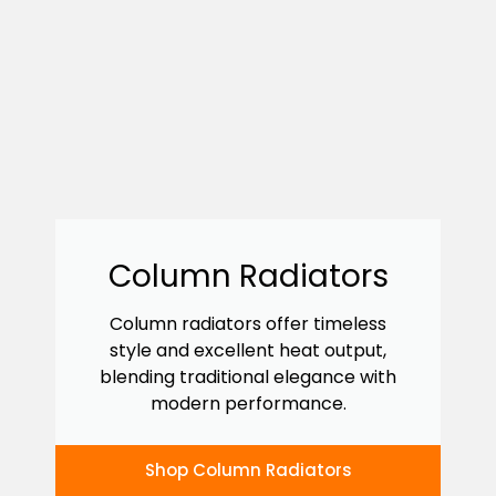
Column Radiators
Column radiators offer timeless
style and excellent heat output,
blending traditional elegance with
modern performance.
Shop Column Radiators