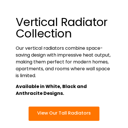
Vertical Radiator
Collection
Our vertical radiators combine space-
saving design with impressive heat output,
making them perfect for modern homes,
apartments, and rooms where wall space
is limited.
Available in White, Black and
Anthracite Designs.
View Our Tall Radiators