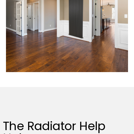
The Radiator Help