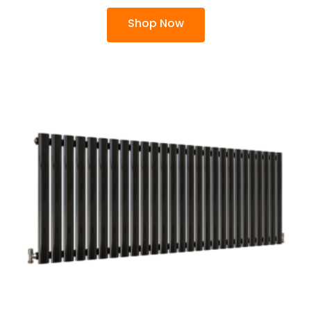
Shop Now