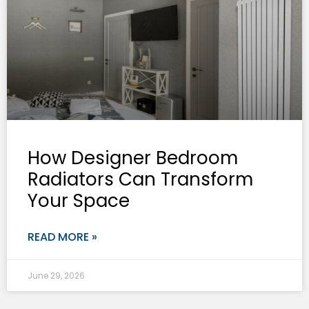
How Designer Bedroom
Radiators Can Transform
Your Space
READ MORE »
June 29, 2026