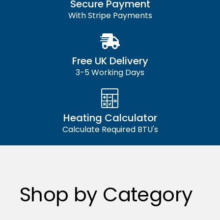
Secure Payment
With Stripe Payments
Free UK Delivery
3-5 Working Days
Heating Calculator
Calculate Required BTU's
Shop by Category