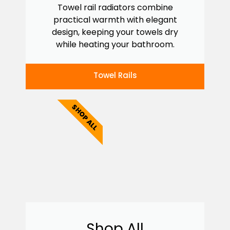
Towel rail radiators combine
practical warmth with elegant
design, keeping your towels dry
while heating your bathroom.
Towel Rails
SHOP ALL
Shop All