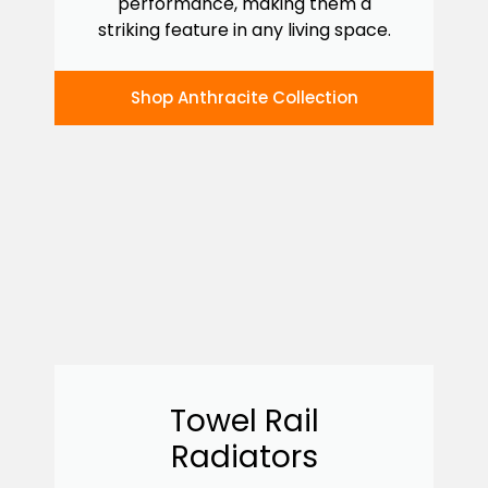
performance, making them a
striking feature in any living space.
Shop Anthracite Collection
Towel Rail
Radiators