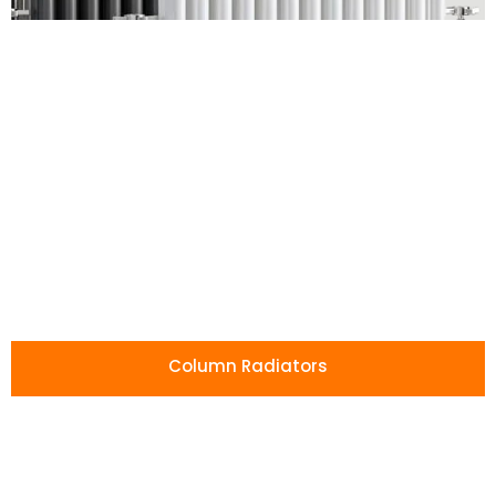
Affordable
Radiators
Without
Compromise
Our radiators combine low prices with
high-quality craftsmanship, giving you
Column Radiators
lasting performance and style for less.
Shop All