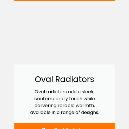
Oval Radiators
Oval radiators add a sleek,
contemporary touch while
delivering reliable warmth,
available in a range of designs.