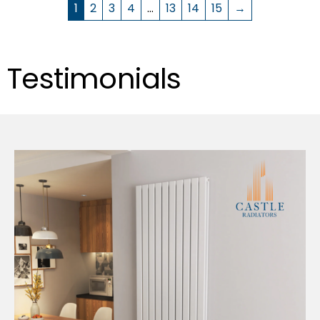
1
2
3
4
…
13
14
15
→
Testimonials