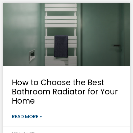
How to Choose the Best
Bathroom Radiator for Your
Home
READ MORE »