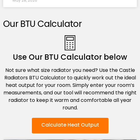
May 28, 2026
Our BTU Calculator
Use Our BTU Calculator below
Not sure what size radiator you need? Use the Castle
Radiators BTU Calculator to quickly work out the ideal
heat output for your room. Simply enter your room’s
measurements, and our tool will recommend the right
radiator to keep it warm and comfortable all year
round.
Calculate Heat Output