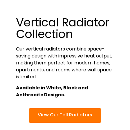
Vertical Radiator
Collection
Our vertical radiators combine space-
saving design with impressive heat output,
making them perfect for modern homes,
apartments, and rooms where wall space
is limited.
Available in White, Black and
Anthracite Designs.
View Our Tall Radiators