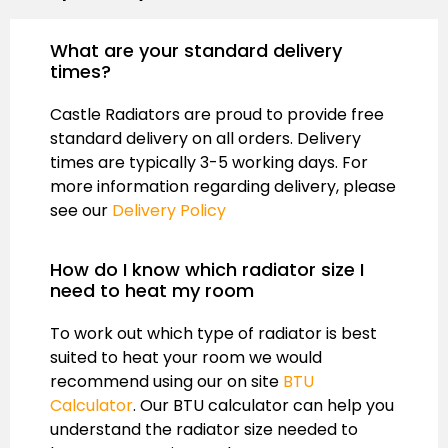
What are your standard delivery
times?
Castle Radiators are proud to provide free
standard delivery on all orders. Delivery
times are typically 3-5 working days. For
more information regarding delivery, please
see our
Delivery Policy
How do I know which radiator size I
need to heat my room
To work out which type of radiator is best
suited to heat your room we would
recommend using our on site
BTU
Calculator
. Our BTU calculator can help you
understand the radiator size needed to