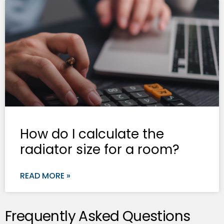
How do I calculate the
radiator size for a room?
READ MORE »
Frequently Asked Questions