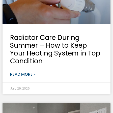
Radiator Care During
Summer – How to Keep
Your Heating System in Top
Condition
READ MORE »
July 29, 2026