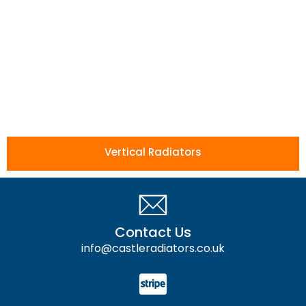
Vertical Radiators
Contact Us
info@castleradiators.co.uk