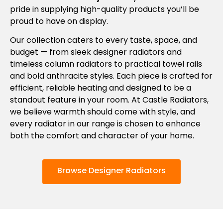
pride in supplying high-quality products you’ll be
proud to have on display.
Our collection caters to every taste, space, and
budget — from sleek designer radiators and
timeless column radiators to practical towel rails
and bold anthracite styles. Each piece is crafted for
efficient, reliable heating and designed to be a
standout feature in your room. At Castle Radiators,
we believe warmth should come with style, and
every radiator in our range is chosen to enhance
both the comfort and character of your home.
Browse Designer Radiators