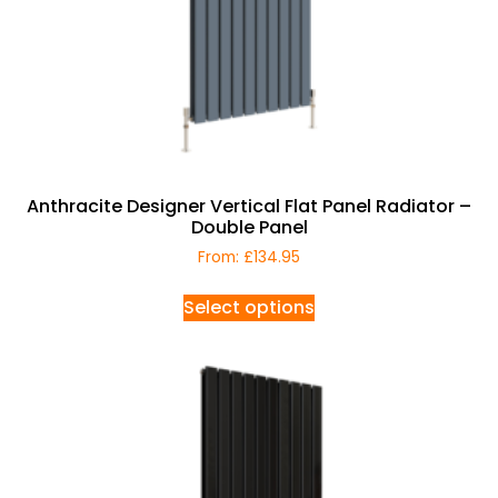
Anthracite Designer Vertical Flat Panel Radiator –
Double Panel
From:
£
134.95
Select options