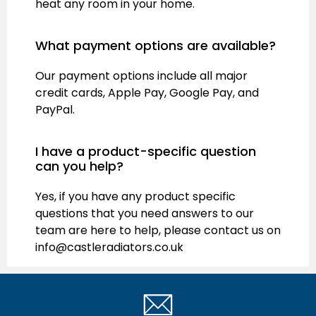
heat any room in your home.
What payment options are available?
Our payment options include all major
credit cards, Apple Pay, Google Pay, and
PayPal.
I have a product-specific question
can you help?
Yes, if you have any product specific
questions that you need answers to our
team are here to help, please contact us on
info@castleradiators.co.uk