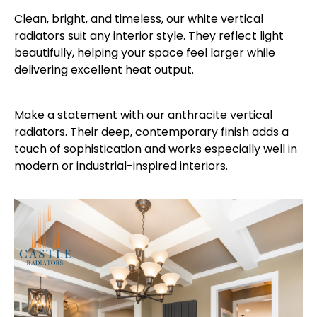
Clean, bright, and timeless, our white vertical
radiators suit any interior style. They reflect light
beautifully, helping your space feel larger while
delivering excellent heat output.
Make a statement with our anthracite vertical
radiators. Their deep, contemporary finish adds a
touch of sophistication and works especially well in
modern or industrial-inspired interiors.