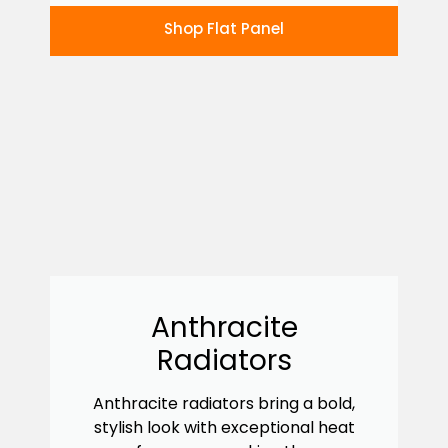
Shop Flat Panel
Anthracite
Radiators
Anthracite radiators bring a bold,
stylish look with exceptional heat