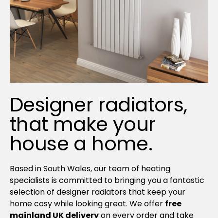
Designer radiators,
that make your
house a home.
Based in South Wales, our team of heating
specialists is committed to bringing you a fantastic
selection of designer radiators that keep your
home cosy while looking great. We offer
free
mainland UK delivery
on every order and take