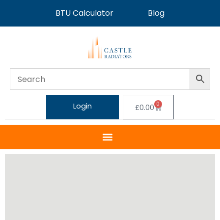
BTU Calculator
Blog
0
Login
£
0.00