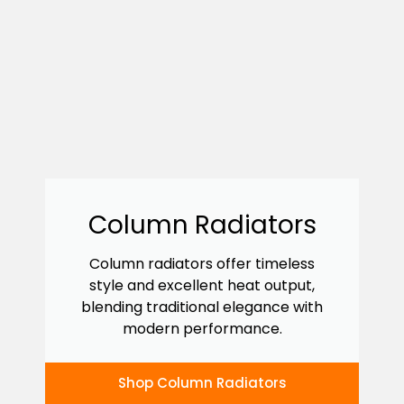
Column Radiators
Column radiators offer timeless
style and excellent heat output,
blending traditional elegance with
modern performance.
Shop Column Radiators