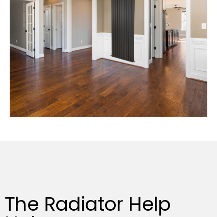
The Radiator Help