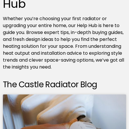
Hub
Whether you’re choosing your first radiator or
upgrading your entire home, our Help Hub is here to
guide you. Browse expert tips, in-depth buying guides,
and fresh design ideas to help you find the perfect
heating solution for your space. From understanding
heat output and installation advice to exploring style
trends and clever space-saving options, we’ve got all
the insights you need.
The Castle Radiator Blog