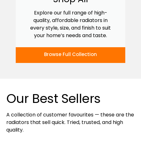
Explore our full range of high-
quality, affordable radiators in
every style, size, and finish to suit
your home’s needs and taste.
Browse Full Collection
Our Best Sellers
A collection of customer favourites — these are the
radiators that sell quick. Tried, trusted, and high
quality.