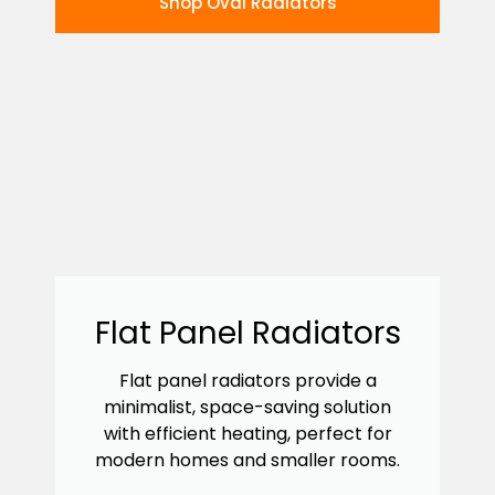
Shop Oval Radiators
Flat Panel Radiators
Flat panel radiators provide a
minimalist, space-saving solution
with efficient heating, perfect for
modern homes and smaller rooms.