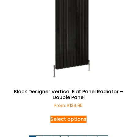
Black Designer Vertical Flat Panel Radiator –
Double Panel
From:
£
134.95
Select options