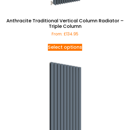
Anthracite Traditional Vertical Column Radiator –
Triple Column
From:
£
134.95
Select options