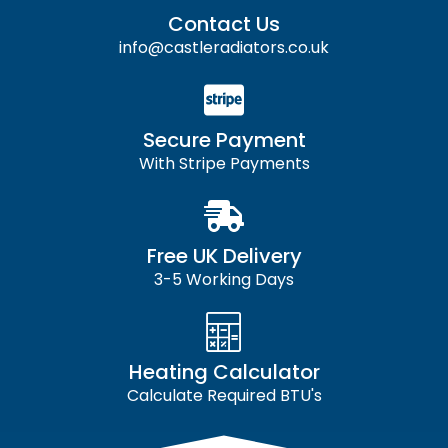
Contact Us
info@castleradiators.co.uk
Secure Payment
With Stripe Payments
Free UK Delivery
3-5 Working Days
Heating Calculator
Calculate Required BTU's