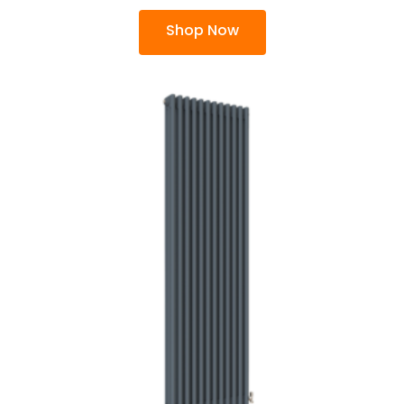
Shop Now