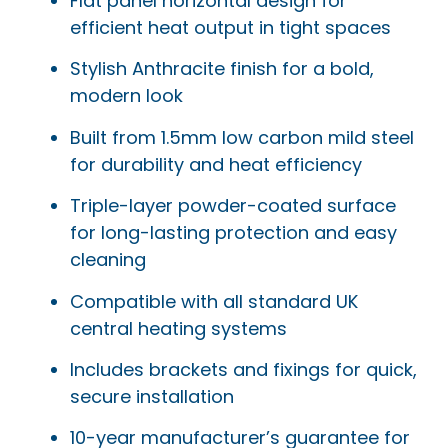
Flat panel horizontal design for
efficient heat output in tight spaces
Stylish Anthracite finish for a bold,
modern look
Built from 1.5mm low carbon mild steel
for durability and heat efficiency
Triple-layer powder-coated surface
for long-lasting protection and easy
cleaning
Compatible with all standard UK
central heating systems
Includes brackets and fixings for quick,
secure installation
10-year manufacturer’s guarantee for