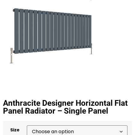
Anthracite Designer Horizontal Flat
Panel Radiator – Single Panel
Size