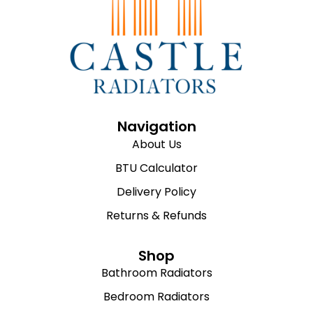
Navigation
About Us
BTU Calculator
Delivery Policy
Returns & Refunds
Shop
Bathroom Radiators
Bedroom Radiators