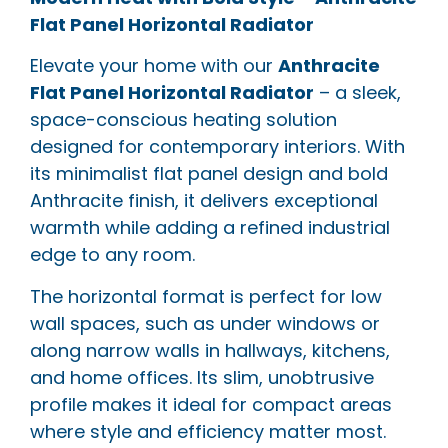
Flat Panel Horizontal Radiator
Elevate your home with our
Anthracite
Flat Panel Horizontal Radiator
– a sleek,
space-conscious heating solution
designed for contemporary interiors. With
its minimalist flat panel design and bold
Anthracite finish, it delivers exceptional
warmth while adding a refined industrial
edge to any room.
The horizontal format is perfect for low
wall spaces, such as under windows or
along narrow walls in hallways, kitchens,
and home offices. Its slim, unobtrusive
profile makes it ideal for compact areas
where style and efficiency matter most.