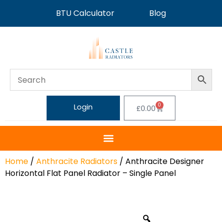
BTU Calculator
Blog
0
Login
£
0.00
Home
/
Anthracite Radiators
/ Anthracite Designer
Horizontal Flat Panel Radiator – Single Panel