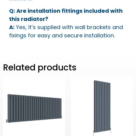
Q: Are installation fittings included with
this radiator?
A:
Yes, it’s supplied with wall brackets and
fixings for easy and secure installation.
Related products