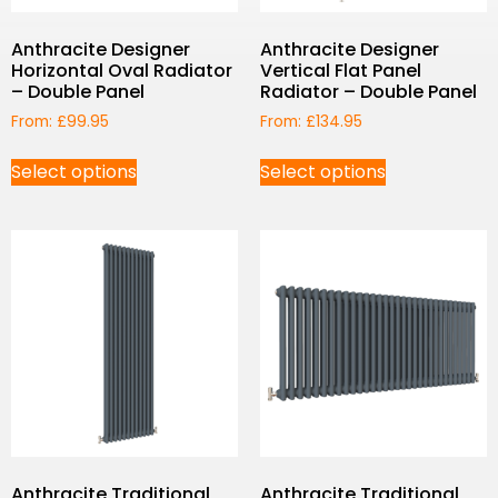
Anthracite Designer
Anthracite Designer
Horizontal Oval Radiator
Vertical Flat Panel
– Double Panel
Radiator – Double Panel
From:
£
99.95
From:
£
134.95
Select options
Select options
Anthracite Traditional
Anthracite Traditional