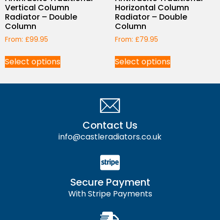
Vertical Column
Horizontal Column
Radiator – Double
Radiator – Double
Column
Column
From:
£
99.95
From:
£
79.95
Select options
Select options
Contact Us
info@castleradiators.co.uk
Secure Payment
With Stripe Payments