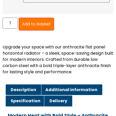
Add to basket
Upgrade your space with our anthracite flat panel
horizontal radiator – a sleek, space-saving design built
for modern interiors. Crafted from durable low
carbon steel with a bold triple-layer anthracite finish
for lasting style and performance.
Description
Additional information
Specification
Delivery
Modern Heat with Bold Style – Anthracite