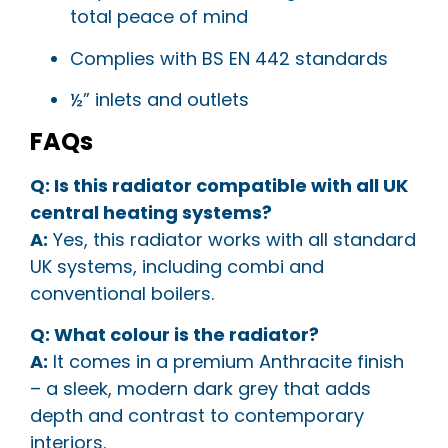
total peace of mind
Complies with BS EN 442 standards
½” inlets and outlets
FAQs
Q: Is this radiator compatible with all UK
central heating systems?
A:
Yes, this radiator works with all standard
UK systems, including combi and
conventional boilers.
Q: What colour is the radiator?
A:
It comes in a premium Anthracite finish
– a sleek, modern dark grey that adds
depth and contrast to contemporary
interiors.