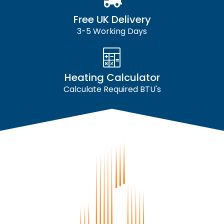
Free UK Delivery
3-5 Working Days
Heating Calculator
Calculate Required BTU's