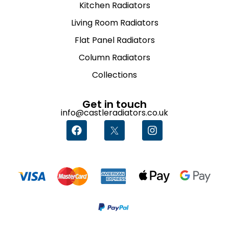
Kitchen Radiators
Living Room Radiators
Flat Panel Radiators
Column Radiators
Collections
Get in touch
info@castleradiators.co.uk