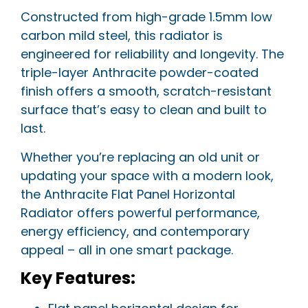
Constructed from high-grade 1.5mm low
carbon mild steel, this radiator is
engineered for reliability and longevity. The
triple-layer Anthracite powder-coated
finish offers a smooth, scratch-resistant
surface that’s easy to clean and built to
last.
Whether you’re replacing an old unit or
updating your space with a modern look,
the Anthracite Flat Panel Horizontal
Radiator offers powerful performance,
energy efficiency, and contemporary
appeal – all in one smart package.
Key Features: