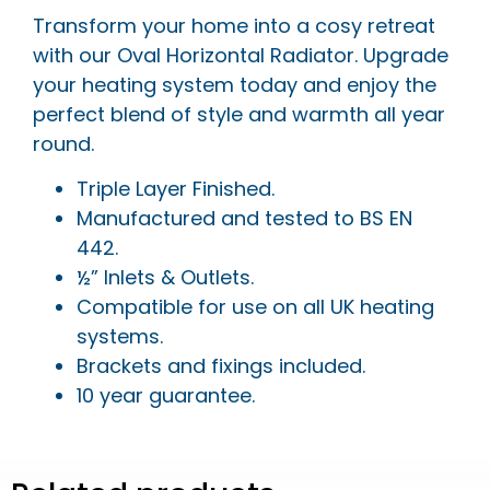
Transform your home into a cosy retreat
with our Oval Horizontal Radiator. Upgrade
your heating system today and enjoy the
perfect blend of style and warmth all year
round.
Triple Layer Finished.
Manufactured and tested to BS EN
442.
½” Inlets & Outlets.
Compatible for use on all UK heating
systems.
Brackets and fixings included.
10 year guarantee.