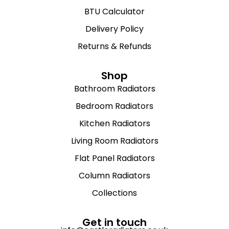
BTU Calculator
Delivery Policy
Returns & Refunds
Shop
Bathroom Radiators
Bedroom Radiators
Kitchen Radiators
Living Room Radiators
Flat Panel Radiators
Column Radiators
Collections
Get in touch