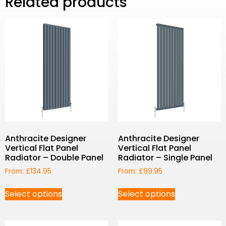
Related products
Anthracite Designer
Anthracite Designer
Vertical Flat Panel
Vertical Flat Panel
Radiator – Double Panel
Radiator – Single Panel
From:
£
134.95
From:
£
99.95
Select options
Select options