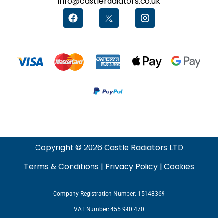
info@castleradiators.co.uk
Copyright © 2026 Castle Radiators LTD
Terms & Conditions
|
Privacy Policy
|
Cookies
Company Registration Number: 15148369
VAT Number: 455 940 470