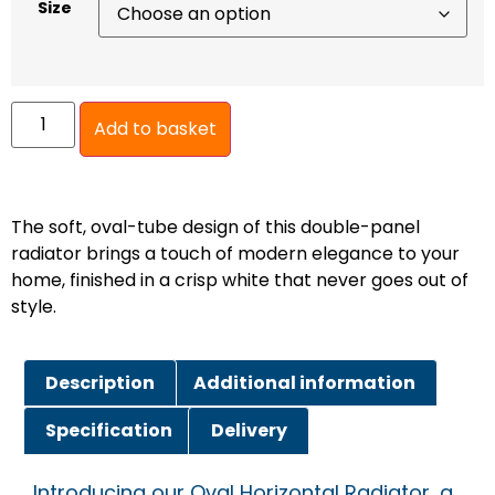
Size
Add to basket
The soft, oval-tube design of this double-panel
radiator brings a touch of modern elegance to your
home, finished in a crisp white that never goes out of
style.
Description
Additional information
Specification
Delivery
Introducing our Oval Horizontal Radiator, a