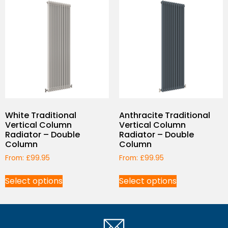
White Traditional
Anthracite Traditional
Vertical Column
Vertical Column
Radiator – Double
Radiator – Double
Column
Column
From:
£
99.95
From:
£
99.95
Select options
Select options