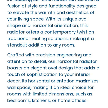
fusion of style and functionality designed
to elevate the warmth and aesthetics of
your living space. With its unique oval
shape and horizontal orientation, this
radiator offers a contemporary twist on
traditional heating solutions, making it a
standout addition to any room.
Crafted with precision engineering and
attention to detail, our horizontal radiator
boasts an elegant oval design that adds a
touch of sophistication to your interior
decor. Its horizontal orientation maximizes
wall space, making it an ideal choice for
rooms with limited dimensions, such as
bedrooms, kitchens, or home offices.