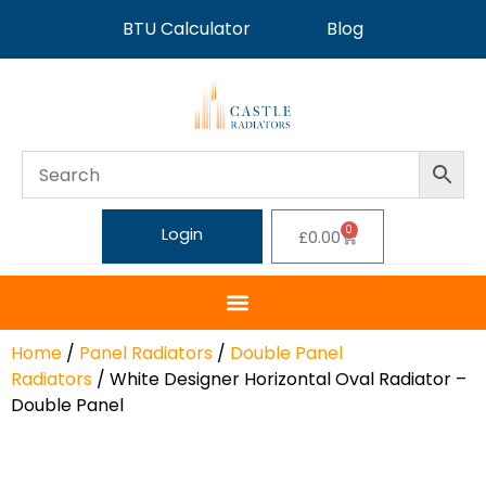
BTU Calculator
Blog
0
Login
£
0.00
Home
/
Panel Radiators
/
Double Panel
Radiators
/ White Designer Horizontal Oval Radiator –
Double Panel