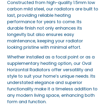
Constructed from high-quality 1.5mm low
carbon mild steel, our radiators are built to
last, providing reliable heating
performance for years to come. Its
durable finish not only enhances its
longevity but also ensures easy
maintenance, keeping your radiator
looking pristine with minimal effort.
Whether installed as a focal point or as a
supplementary heating option, our Oval
Horizontal Radiators offer versatility and
style to suit your home’s unique needs. Its
understated elegance and superior
functionality make it a timeless addition to
any modern living space, enhancing both
form and function.