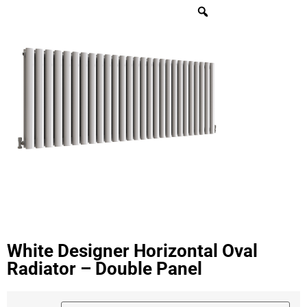
White Designer Horizontal Oval
Radiator – Double Panel