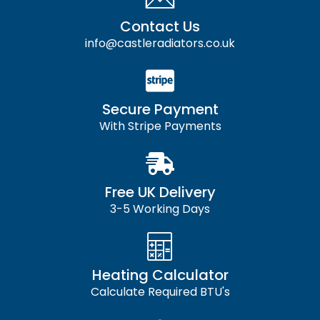
Contact Us
info@castleradiators.co.uk
Secure Payment
With Stripe Payments
Free UK Delivery
3-5 Working Days
Heating Calculator
Calculate Required BTU's