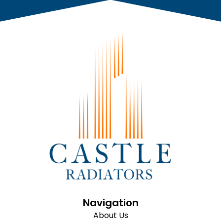
Navigation
About Us