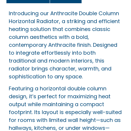
Introducing our Anthracite Double Column
Horizontal Radiator, a striking and efficient
heating solution that combines classic
column aesthetics with a bold,
contemporary Anthracite finish. Designed
to integrate effortlessly into both
traditional and modern interiors, this
radiator brings character, warmth, and
sophistication to any space.
Featuring a horizontal double column
design, it’s perfect for maximizing heat
output while maintaining a compact
footprint. Its layout is especially well-suited
for rooms with limited wall height—such as
hallways, kitchens, or under windows—