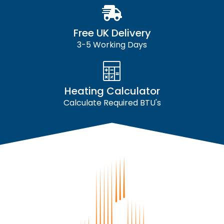
Free UK Delivery
3-5 Working Days
Heating Calculator
Calculate Required BTU's