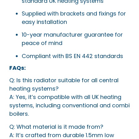
standard UK heating systems
Supplied with brackets and fixings for
easy installation
10-year manufacturer guarantee for
peace of mind
Compliant with BS EN 442 standards
FAQs:
Q: Is this radiator suitable for all central
heating systems?
A: Yes, it’s compatible with all UK heating
systems, including conventional and combi
boilers.
Q: What material is it made from?
A: It’s crafted from durable 1.5mm low