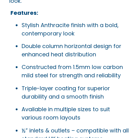
look.
Features:
Stylish Anthracite finish with a bold,
contemporary look
Double column horizontal design for
enhanced heat distribution
Constructed from 1.5mm low carbon
mild steel for strength and reliability
Triple-layer coating for superior
durability and a smooth finish
Available in multiple sizes to suit
various room layouts
½” inlets & outlets – compatible with all