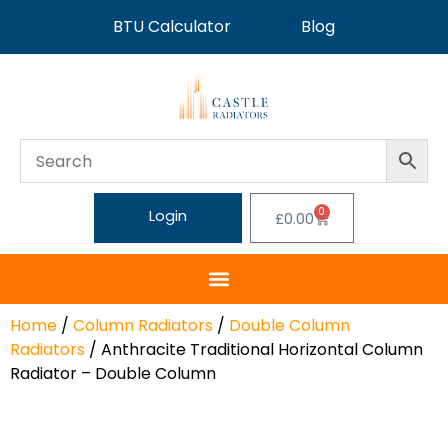
BTU Calculator
Blog
0
Login
£
0.00
Home
/
Column Radiators
/
Double Column
Radiators
/ Anthracite Traditional Horizontal Column
Radiator – Double Column