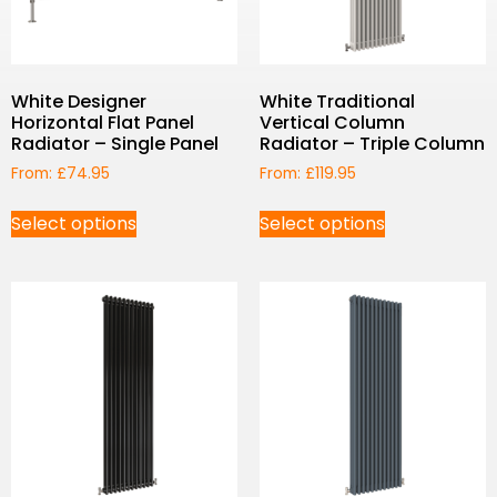
White Designer
White Traditional
Horizontal Flat Panel
Vertical Column
Radiator – Single Panel
Radiator – Triple Column
From:
£
74.95
From:
£
119.95
Select options
Select options