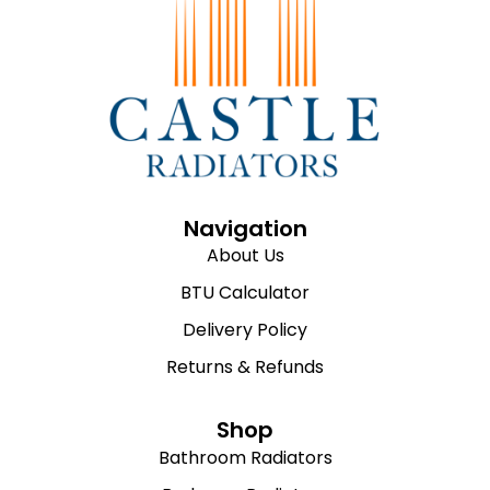
Navigation
About Us
BTU Calculator
Delivery Policy
Returns & Refunds
Shop
Bathroom Radiators