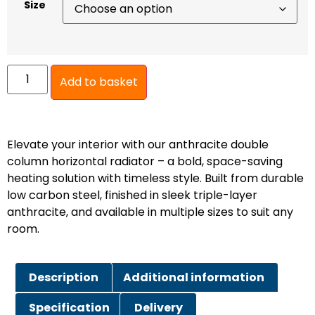
Size
Add to basket
Elevate your interior with our anthracite double
column horizontal radiator – a bold, space-saving
heating solution with timeless style. Built from durable
low carbon steel, finished in sleek triple-layer
anthracite, and available in multiple sizes to suit any
room.
Description
Additional information
Specification
Delivery