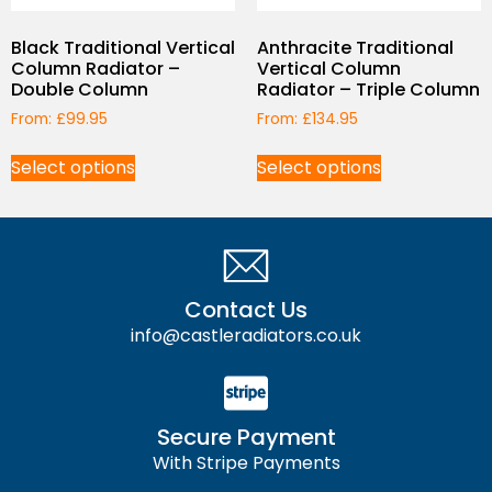
Black Traditional Vertical
Anthracite Traditional
Column Radiator –
Vertical Column
Double Column
Radiator – Triple Column
From:
£
99.95
From:
£
134.95
Select options
Select options
Contact Us
info@castleradiators.co.uk
Secure Payment
With Stripe Payments