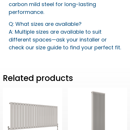
carbon mild steel for long-lasting
performance.
Q: What sizes are available?
A: Multiple sizes are available to suit
different spaces—ask your installer or
check our size guide to find your perfect fit.
Related products