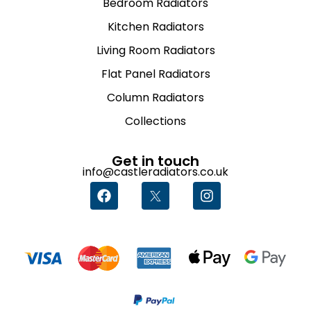
Bedroom Radiators
Kitchen Radiators
Living Room Radiators
Flat Panel Radiators
Column Radiators
Collections
Get in touch
info@castleradiators.co.uk