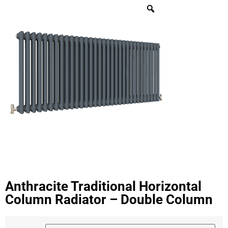
Anthracite Traditional Horizontal
Column Radiator – Double Column