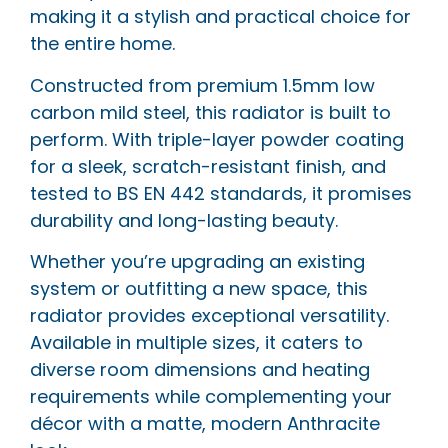
making it a stylish and practical choice for
the entire home.
Constructed from premium 1.5mm low
carbon mild steel, this radiator is built to
perform. With triple-layer powder coating
for a sleek, scratch-resistant finish, and
tested to BS EN 442 standards, it promises
durability and long-lasting beauty.
Whether you’re upgrading an existing
system or outfitting a new space, this
radiator provides exceptional versatility.
Available in multiple sizes, it caters to
diverse room dimensions and heating
requirements while complementing your
décor with a matte, modern Anthracite