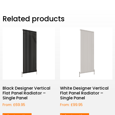
Related products
Black Designer Vertical
White Designer Vertical
Flat Panel Radiator –
Flat Panel Radiator –
Single Panel
Single Panel
From:
£
69.95
From:
£
99.95