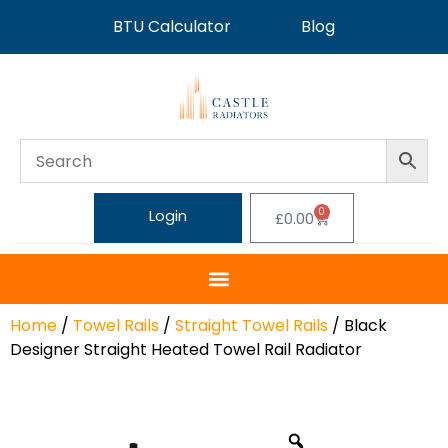
BTU Calculator
Blog
0
Login
£
0.00
Home
/
Towel Rails
/
Straight Towel Rails
/ Black
Designer Straight Heated Towel Rail Radiator