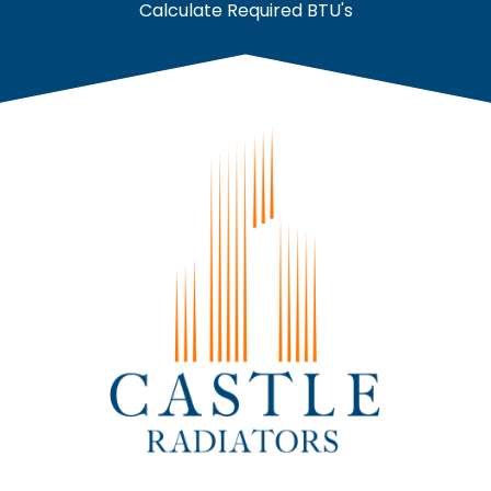
Calculate Required BTU's