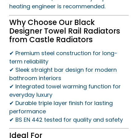
heating engineer is recommended.
Why Choose Our Black
Designer Towel Rail Radiators
from Castle Radiators
✔ Premium steel construction for long-
term reliability
✔ Sleek straight bar design for modern
bathroom interiors
✔ Integrated towel warming function for
everyday luxury
✔ Durable triple layer finish for lasting
performance
✔ BS EN 442 tested for quality and safety
Ideal For