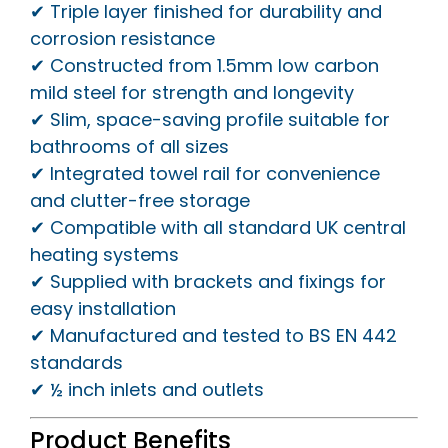
✔ Triple layer finished for durability and
corrosion resistance
✔ Constructed from 1.5mm low carbon
mild steel for strength and longevity
✔ Slim, space-saving profile suitable for
bathrooms of all sizes
✔ Integrated towel rail for convenience
and clutter-free storage
✔ Compatible with all standard UK central
heating systems
✔ Supplied with brackets and fixings for
easy installation
✔ Manufactured and tested to BS EN 442
standards
✔ ½ inch inlets and outlets
Product Benefits