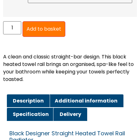
Add to basket
A clean and classic straight-bar design. This black
heated towel rail brings an organised, spa-like feel to
your bathroom while keeping your towels perfectly
toasted.
Description
Additional information
Specification
Delivery
Black Designer Straight Heated Towel Rail
Radiator