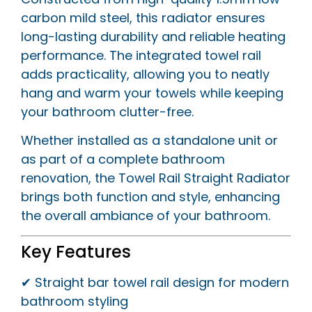
carbon mild steel, this radiator ensures
long-lasting durability and reliable heating
performance. The integrated towel rail
adds practicality, allowing you to neatly
hang and warm your towels while keeping
your bathroom clutter-free.
Whether installed as a standalone unit or
as part of a complete bathroom
renovation, the Towel Rail Straight Radiator
brings both function and style, enhancing
the overall ambiance of your bathroom.
Key Features
✔ Straight bar towel rail design for modern
bathroom styling