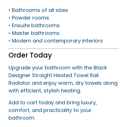
• Bathrooms of all sizes
• Powder rooms
• Ensuite bathrooms
• Master bathrooms
• Modern and contemporary interiors
Order Today
Upgrade your bathroom with the Black
Designer Straight Heated Towel Rail
Radiator and enjoy warm, dry towels along
with efficient, stylish heating.
Add to cart today and bring luxury,
comfort, and practicality to your
bathroom.