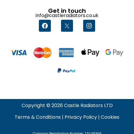
Get in touch
info@castleradiators.co.uk
Copyright © 2026 Castle Radiators LTD
Terms & Conditions
|
Privacy Policy
|
Cookies
Company Registration Number: 15148369