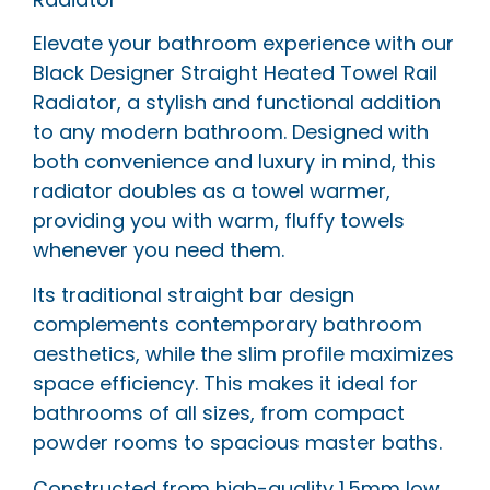
Elevate your bathroom experience with our
Black Designer Straight Heated Towel Rail
Radiator, a stylish and functional addition
to any modern bathroom. Designed with
both convenience and luxury in mind, this
radiator doubles as a towel warmer,
providing you with warm, fluffy towels
whenever you need them.
Its traditional straight bar design
complements contemporary bathroom
aesthetics, while the slim profile maximizes
space efficiency. This makes it ideal for
bathrooms of all sizes, from compact
powder rooms to spacious master baths.
Constructed from high-quality 1.5mm low