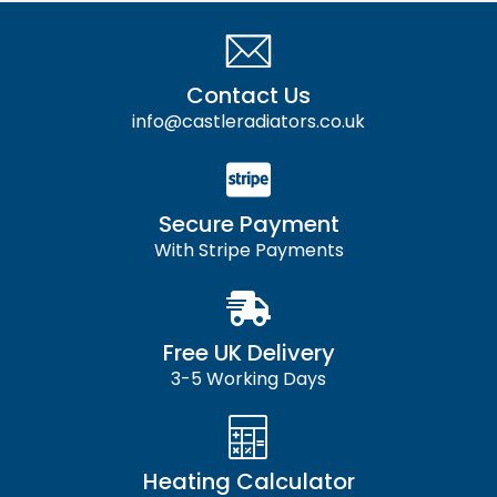
Contact Us
info@castleradiators.co.uk
Secure Payment
With Stripe Payments
Free UK Delivery
3-5 Working Days
Heating Calculator