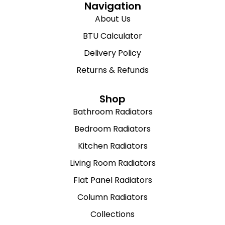
Navigation
About Us
BTU Calculator
Delivery Policy
Returns & Refunds
Shop
Bathroom Radiators
Bedroom Radiators
Kitchen Radiators
Living Room Radiators
Flat Panel Radiators
Column Radiators
Collections