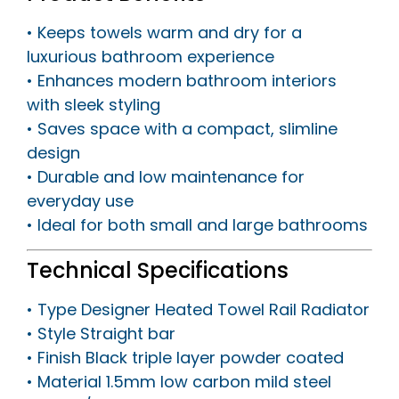
• Keeps towels warm and dry for a
luxurious bathroom experience
• Enhances modern bathroom interiors
with sleek styling
• Saves space with a compact, slimline
design
• Durable and low maintenance for
everyday use
• Ideal for both small and large bathrooms
Technical Specifications
• Type Designer Heated Towel Rail Radiator
• Style Straight bar
• Finish Black triple layer powder coated
• Material 1.5mm low carbon mild steel