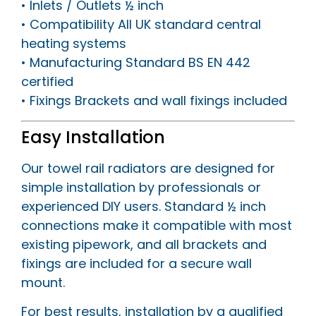
• Inlets / Outlets ½ inch
• Compatibility All UK standard central
heating systems
• Manufacturing Standard BS EN 442
certified
• Fixings Brackets and wall fixings included
Easy Installation
Our towel rail radiators are designed for
simple installation by professionals or
experienced DIY users. Standard ½ inch
connections make it compatible with most
existing pipework, and all brackets and
fixings are included for a secure wall
mount.
For best results, installation by a qualified