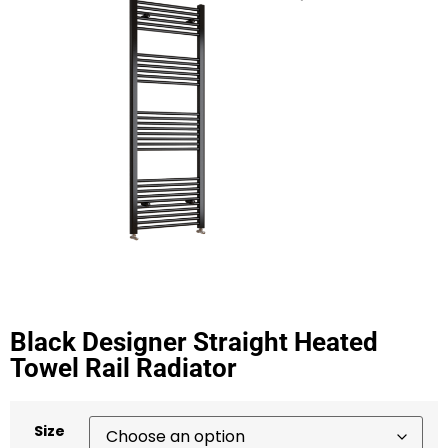
Black Designer Straight Heated
Towel Rail Radiator
Size