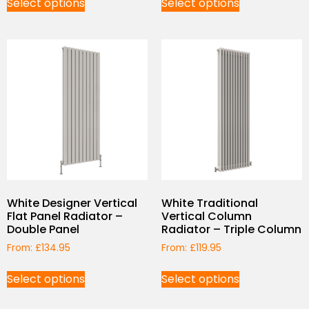
Select options
Select options
White Designer Vertical
White Traditional
Flat Panel Radiator –
Vertical Column
Double Panel
Radiator – Triple Column
From:
£
134.95
From:
£
119.95
Select options
Select options