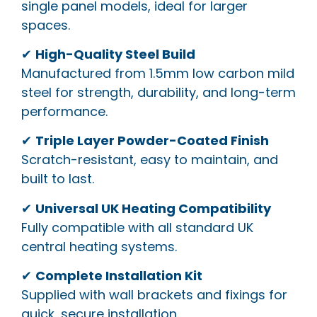
single panel models, ideal for larger
spaces.
✔
High-Quality Steel Build
Manufactured from 1.5mm low carbon mild
steel for strength, durability, and long-term
performance.
✔
Triple Layer Powder-Coated Finish
Scratch-resistant, easy to maintain, and
built to last.
✔
Universal UK Heating Compatibility
Fully compatible with all standard UK
central heating systems.
✔
Complete Installation Kit
Supplied with wall brackets and fixings for
quick, secure installation.