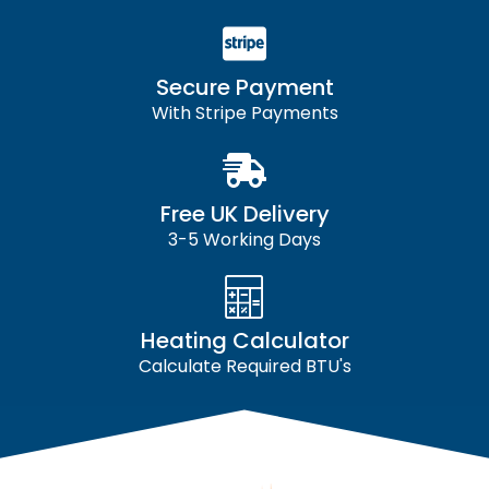
Secure Payment
With Stripe Payments
Free UK Delivery
3-5 Working Days
Heating Calculator
Calculate Required BTU's