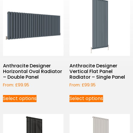
Anthracite Designer
Anthracite Designer
Horizontal Oval Radiator
Vertical Flat Panel
– Double Panel
Radiator – Single Panel
From:
£
99.95
From:
£
99.95
Select options
Select options