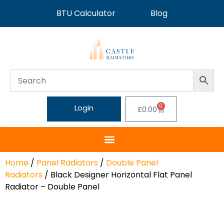
BTU Calculator
Blog
0
Login
£
0.00
Home
/
Panel Radiators
/
Double Panel
Radiators
/ Black Designer Horizontal Flat Panel
Radiator – Double Panel