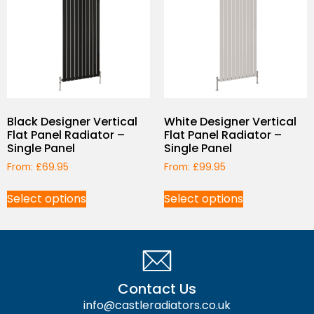
Black Designer Vertical
White Designer Vertical
Flat Panel Radiator –
Flat Panel Radiator –
Single Panel
Single Panel
From:
£
69.95
From:
£
99.95
Select options
Select options
Contact Us
info@castleradiators.co.uk