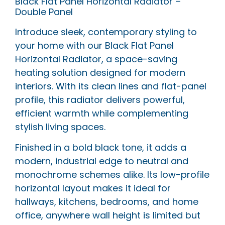
Black Flat Panel Horizontal Radiator –
Double Panel
Introduce sleek, contemporary styling to
your home with our Black Flat Panel
Horizontal Radiator, a space-saving
heating solution designed for modern
interiors. With its clean lines and flat-panel
profile, this radiator delivers powerful,
efficient warmth while complementing
stylish living spaces.
Finished in a bold black tone, it adds a
modern, industrial edge to neutral and
monochrome schemes alike. Its low-profile
horizontal layout makes it ideal for
hallways, kitchens, bedrooms, and home
office, anywhere wall height is limited but