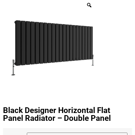
Black Designer Horizontal Flat
Panel Radiator – Double Panel