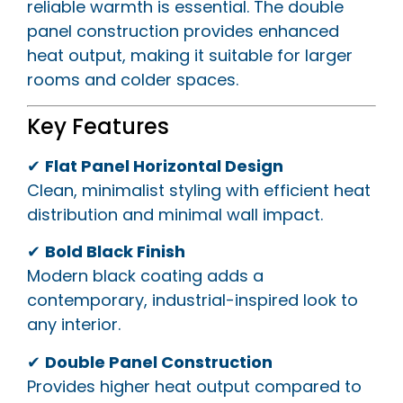
reliable warmth is essential. The double
panel construction provides enhanced
heat output, making it suitable for larger
rooms and colder spaces.
Key Features
✔
Flat Panel Horizontal Design
Clean, minimalist styling with efficient heat
distribution and minimal wall impact.
✔
Bold Black Finish
Modern black coating adds a
contemporary, industrial-inspired look to
any interior.
✔
Double Panel Construction
Provides higher heat output compared to