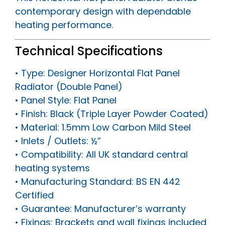
contemporary design with dependable
heating performance.
Technical Specifications
• Type: Designer Horizontal Flat Panel
Radiator (Double Panel)
• Panel Style: Flat Panel
• Finish: Black (Triple Layer Powder Coated)
• Material: 1.5mm Low Carbon Mild Steel
• Inlets / Outlets: ½”
• Compatibility: All UK standard central
heating systems
• Manufacturing Standard: BS EN 442
Certified
• Guarantee: Manufacturer’s warranty
• Fixings: Brackets and wall fixings included