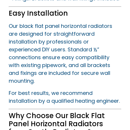
Easy Installation
Our black flat panel horizontal radiators
are designed for straightforward
installation by professionals or
experienced DIY users. Standard ½”
connections ensure easy compatibility
with existing pipework, and all brackets
and fixings are included for secure wall
mounting.
For best results, we recommend
installation by a qualified heating engineer.
Why Choose Our Black Flat
Panel Horizontal Radiators