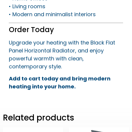
• Living rooms
• Modern and minimalist interiors
Order Today
Upgrade your heating with the Black Flat
Panel Horizontal Radiator, and enjoy
powerful warmth with clean,
contemporary style.
Add to cart today and bring modern
heating into your home.
Related products