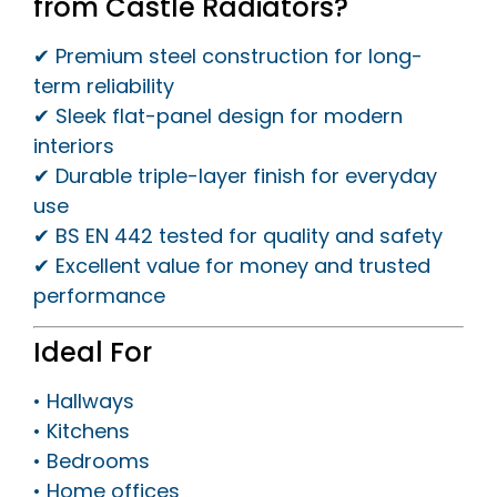
from Castle Radiators?
✔ Premium steel construction for long-
term reliability
✔ Sleek flat-panel design for modern
interiors
✔ Durable triple-layer finish for everyday
use
✔ BS EN 442 tested for quality and safety
✔ Excellent value for money and trusted
performance
Ideal For
• Hallways
• Kitchens
• Bedrooms
• Home offices