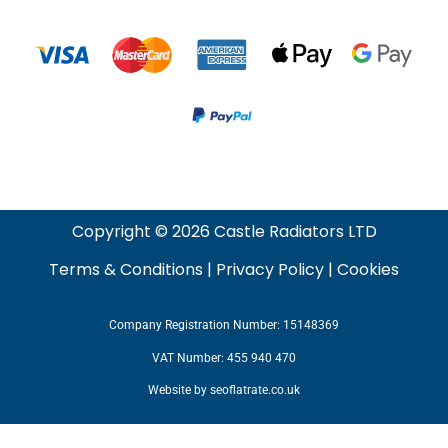
Copyright © 2026 Castle Radiators LTD
Terms & Conditions
|
Privacy Policy
|
Cookies
Company Registration Number: 15148369
VAT Number: 455 940 470
Website by
seoflatrate.co.uk