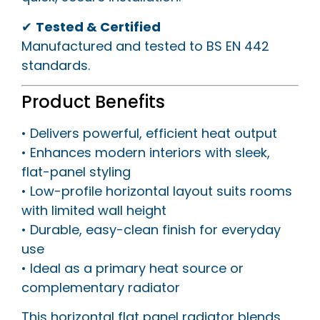
✔
Tested & Certified
Manufactured and tested to BS EN 442
standards.
Product Benefits
• Delivers powerful, efficient heat output
• Enhances modern interiors with sleek,
flat-panel styling
• Low-profile horizontal layout suits rooms
with limited wall height
• Durable, easy-clean finish for everyday
use
• Ideal as a primary heat source or
complementary radiator
This horizontal flat panel radiator blends