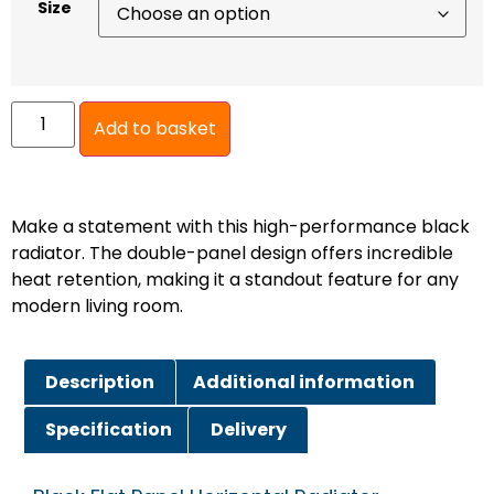
Size
Add to basket
Make a statement with this high-performance black
radiator. The double-panel design offers incredible
heat retention, making it a standout feature for any
modern living room.
Description
Additional information
Specification
Delivery