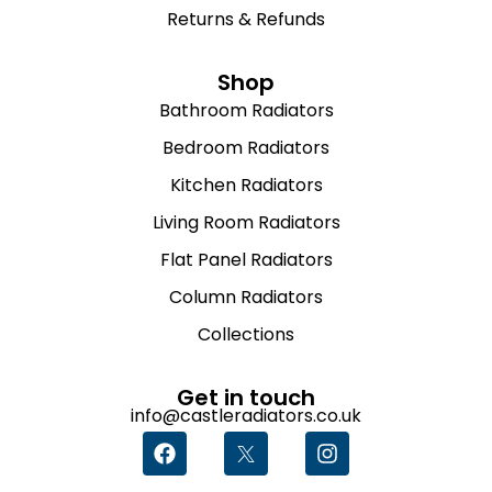
Returns & Refunds
Shop
Bathroom Radiators
Bedroom Radiators
Kitchen Radiators
Living Room Radiators
Flat Panel Radiators
Column Radiators
Collections
Get in touch
info@castleradiators.co.uk