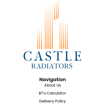
Navigation
About Us
BTU Calculator
Delivery Policy