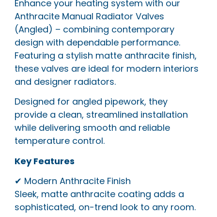
Enhance your heating system with our
Anthracite Manual Radiator Valves
(Angled) – combining contemporary
design with dependable performance.
Featuring a stylish matte anthracite finish,
these valves are ideal for modern interiors
and designer radiators.
Designed for angled pipework, they
provide a clean, streamlined installation
while delivering smooth and reliable
temperature control.
Key Features
✔ Modern Anthracite Finish
Sleek, matte anthracite coating adds a
sophisticated, on-trend look to any room.