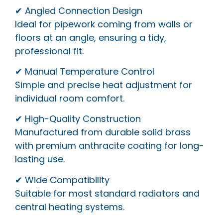
✔ Angled Connection Design
Ideal for pipework coming from walls or
floors at an angle, ensuring a tidy,
professional fit.
✔ Manual Temperature Control
Simple and precise heat adjustment for
individual room comfort.
✔ High-Quality Construction
Manufactured from durable solid brass
with premium anthracite coating for long-
lasting use.
✔ Wide Compatibility
Suitable for most standard radiators and
central heating systems.