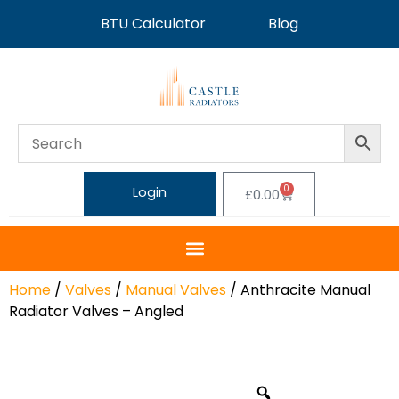
BTU Calculator
Blog
0
Login
£
0.00
Home
/
Valves
/
Manual Valves
/ Anthracite Manual
Radiator Valves – Angled