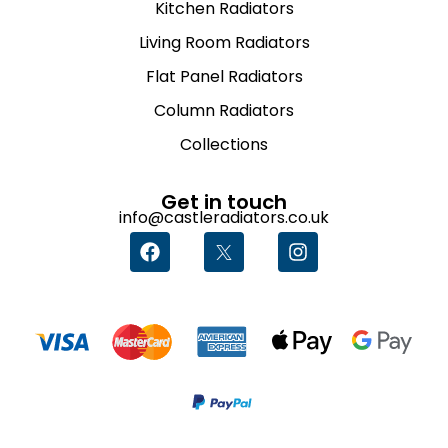
Kitchen Radiators
Living Room Radiators
Flat Panel Radiators
Column Radiators
Collections
Get in touch
info@castleradiators.co.uk