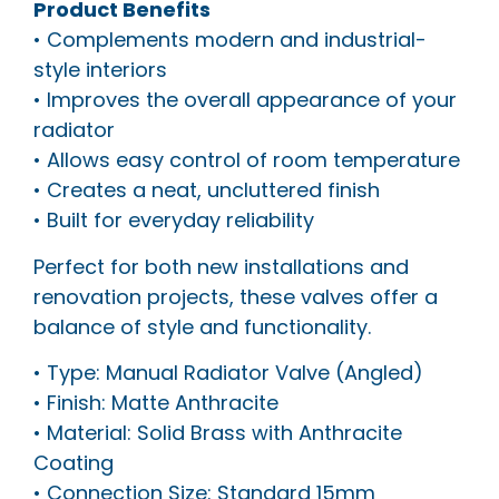
Product Benefits
• Complements modern and industrial-
style interiors
• Improves the overall appearance of your
radiator
• Allows easy control of room temperature
• Creates a neat, uncluttered finish
• Built for everyday reliability
Perfect for both new installations and
renovation projects, these valves offer a
balance of style and functionality.
• Type: Manual Radiator Valve (Angled)
• Finish: Matte Anthracite
• Material: Solid Brass with Anthracite
Coating
• Connection Size: Standard 15mm