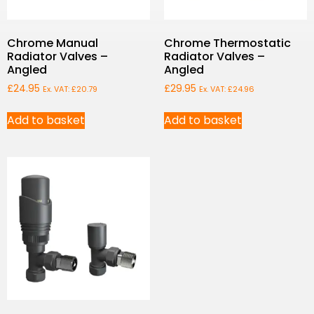
Chrome Manual
Chrome Thermostatic
Radiator Valves –
Radiator Valves –
Angled
Angled
£
24.95
£
29.95
Ex. VAT:
£
20.79
Ex. VAT:
£
24.96
Add to basket
Add to basket