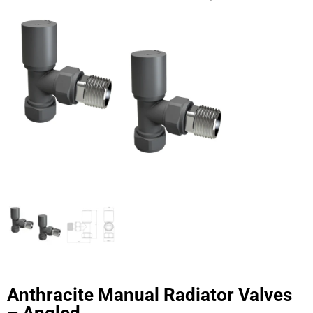
Anthracite Manual Radiator Valves