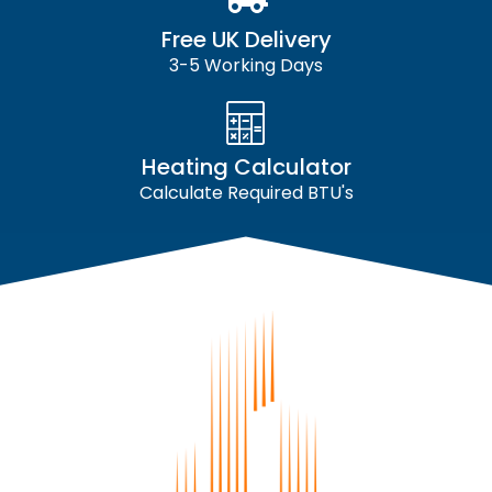
Free UK Delivery
3-5 Working Days
Heating Calculator
Calculate Required BTU's