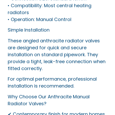
• Compatibility: Most central heating
radiators
• Operation: Manual Control
Simple Installation
These angled anthracite radiator valves
are designed for quick and secure
installation on standard pipework. They
provide a tight, leak-free connection when
fitted correctly.
For optimal performance, professional
installation is recommended.
Why Choose Our Anthracite Manual
Radiator Valves?
✔ Contemporary finish for modern homes