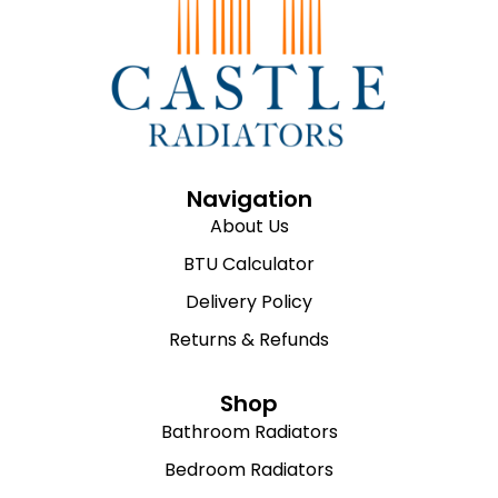
Navigation
About Us
BTU Calculator
Delivery Policy
Returns & Refunds
Shop
Bathroom Radiators
Bedroom Radiators