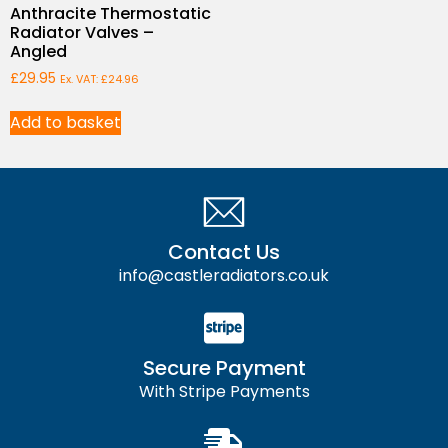
Anthracite Thermostatic
Radiator Valves –
Angled
£
29.95
Ex. VAT:
£
24.96
Add to basket
Contact Us
info@castleradiators.co.uk
Secure Payment
With Stripe Payments