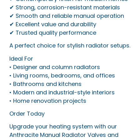
✔ Strong, corrosion-resistant materials
✔ Smooth and reliable manual operation
✔ Excellent value and durability
✔ Trusted quality performance
A perfect choice for stylish radiator setups.
Ideal For
• Designer and column radiators
• Living rooms, bedrooms, and offices
• Bathrooms and kitchens
• Modern and industrial-style interiors
• Home renovation projects
Order Today
Upgrade your heating system with our
Anthracite Manual Radiator Valves and