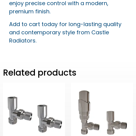
enjoy precise control with a modern,
premium finish.
Add to cart today for long-lasting quality
and contemporary style from Castle
Radiators.
Related products