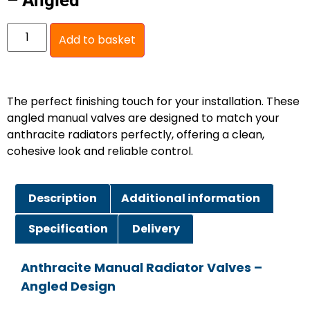
– Angled
Add to basket
The perfect finishing touch for your installation. These
angled manual valves are designed to match your
anthracite radiators perfectly, offering a clean,
cohesive look and reliable control.
Description
Additional information
Specification
Delivery
Anthracite Manual Radiator Valves –
Angled Design