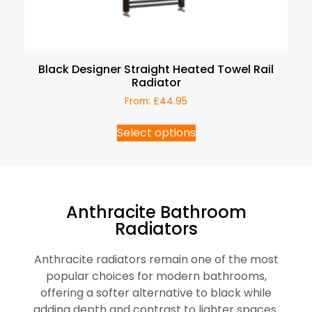
Black Designer Straight Heated Towel Rail
Radiator
From:
£
44.95
Select options
Anthracite Bathroom
Radiators
Anthracite radiators remain one of the most
popular choices for modern bathrooms,
offering a softer alternative to black while
adding depth and contrast to lighter spaces.