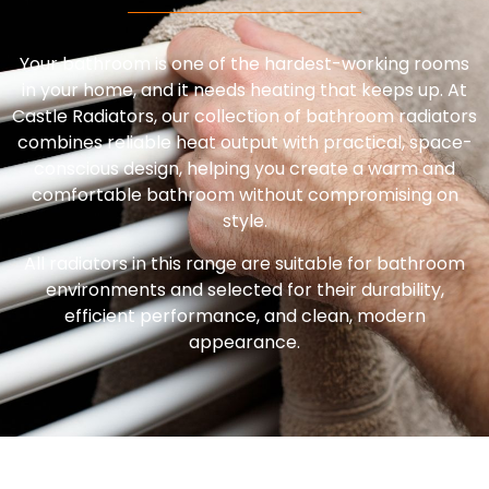
Your bathroom is one of the hardest-working rooms
in your home, and it needs heating that keeps up. At
Castle Radiators, our collection of bathroom radiators
combines reliable heat output with practical, space-
conscious design, helping you create a warm and
comfortable bathroom without compromising on
style.
All radiators in this range are suitable for bathroom
environments and selected for their durability,
efficient performance, and clean, modern
appearance.