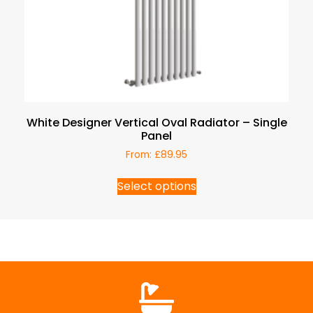
White Designer Vertical Oval Radiator – Single
Panel
From:
£
89.95
Select options