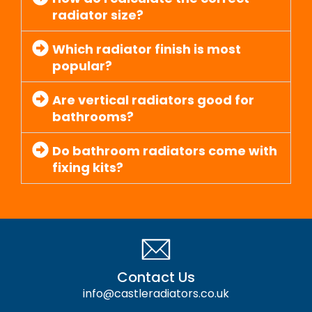
radiator size?
Which radiator finish is most
popular?
Are vertical radiators good for
bathrooms?
Do bathroom radiators come with
fixing kits?
Contact Us
info@castleradiators.co.uk