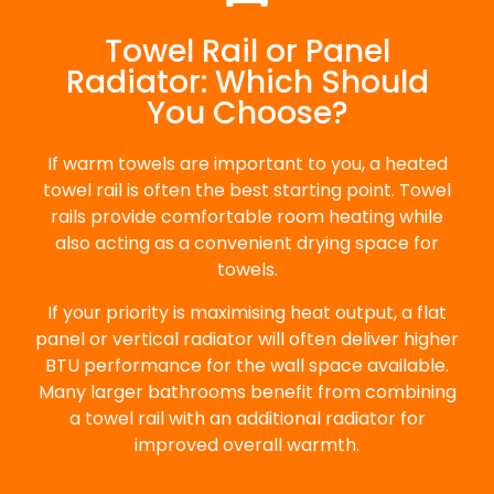
Towel Rail or Panel
Radiator: Which Should
You Choose?
If warm towels are important to you, a heated
towel rail is often the best starting point. Towel
rails provide comfortable room heating while
also acting as a convenient drying space for
towels.
If your priority is maximising heat output, a flat
panel or vertical radiator will often deliver higher
BTU performance for the wall space available.
Many larger bathrooms benefit from combining
a towel rail with an additional radiator for
improved overall warmth.