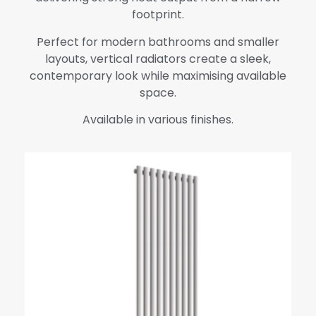
footprint.
Perfect for modern bathrooms and smaller
layouts, vertical radiators create a sleek,
contemporary look while maximising available
space.
Available in various finishes.