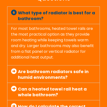
What type of radiator is best for a
bathroom?
For most bathrooms, heated towel rails are
the most practical option as they provide
room heating while keeping towels warm
and dry. Larger bathrooms may also benefit
from a flat panel or vertical radiator for
additional heat output.
Are bathroom radiators safe in
humid environments?
Can a heated towel rail heat a
whole bathroom?
How do I calculate the correct