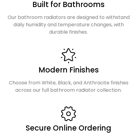
Built for Bathrooms
Our bathroom radiators are designed to withstand
daily humidity and temperature changes, with
durable finishes.
Modern Finishes
Choose from White, Black, and Anthracite finishes
across our full bathroom radiator collection.
Secure Online Ordering