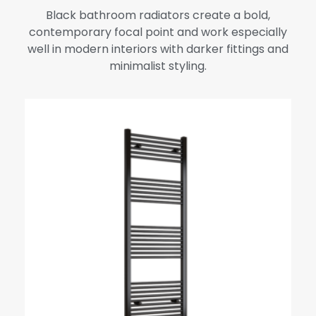
Black bathroom radiators create a bold,
contemporary focal point and work especially
well in modern interiors with darker fittings and
minimalist styling.