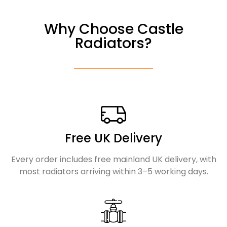
Why Choose Castle
Radiators?
Free UK Delivery
Every order includes free mainland UK delivery, with
most radiators arriving within 3–5 working days.