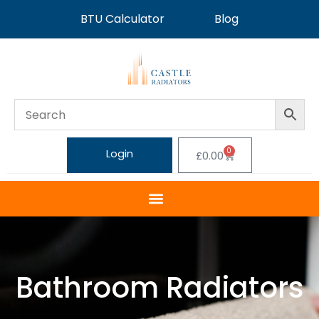
BTU Calculator
Blog
0
Login
£
0.00
Bathroom Radiators