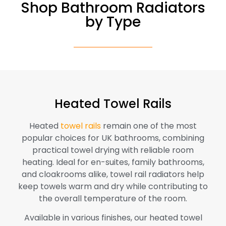
Shop Bathroom Radiators
by Type
Heated Towel Rails
Heated
towel rails
remain one of the most
popular choices for UK bathrooms, combining
practical towel drying with reliable room
heating. Ideal for en-suites, family bathrooms,
and cloakrooms alike, towel rail radiators help
keep towels warm and dry while contributing to
the overall temperature of the room.
Available in various finishes, our heated towel