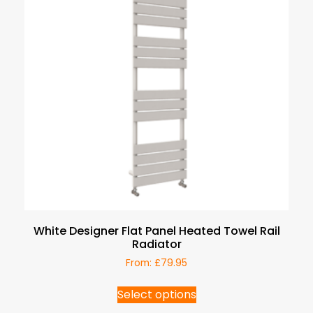
White Designer Flat Panel Heated Towel Rail
Radiator
From:
£
79.95
Select options