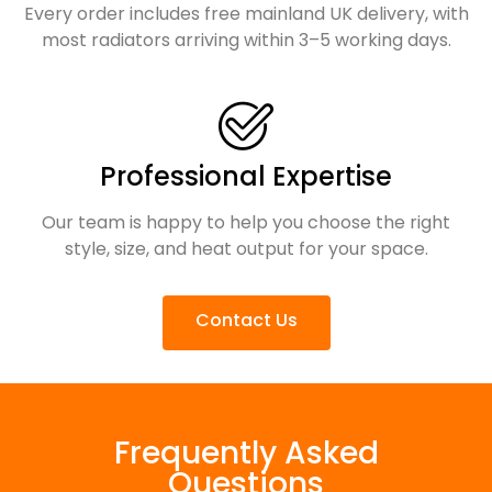
Every order includes free mainland UK delivery, with
most radiators arriving within 3–5 working days.
Professional Expertise
Our team is happy to help you choose the right
style, size, and heat output for your space.
Contact Us
Frequently Asked
Questions