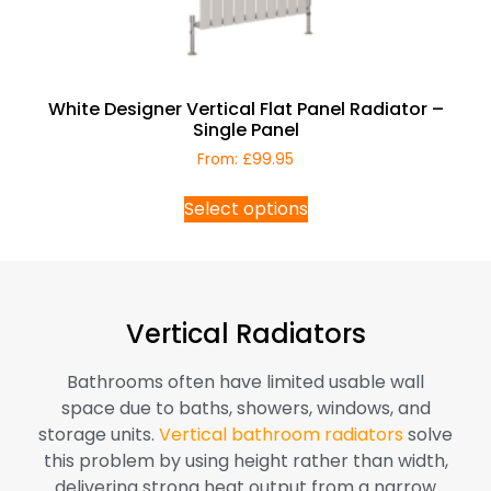
White Designer Vertical Flat Panel Radiator –
Single Panel
From:
£
99.95
Select options
Vertical Radiators
Bathrooms often have limited usable wall
space due to baths, showers, windows, and
storage units.
Vertical bathroom radiators
solve
this problem by using height rather than width,
delivering strong heat output from a narrow