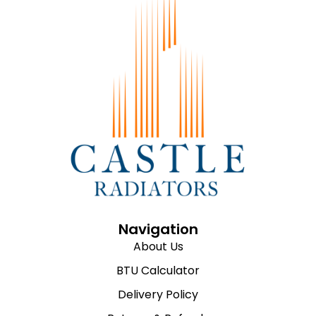
Navigation
About Us
BTU Calculator
Delivery Policy