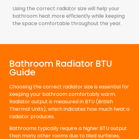
Using the correct radiator size will help your
bathroom heat more efficiently while keeping
the space comfortable throughout the year.
Bathroom Radiator BTU
Guide
Choosing the correct radiator size is essential for
keeping your bathroom comfortably warm.
Radiator output is measured in BTU (British
Thermal Units), which indicates how much heat a
radiator produces.
Bathrooms typically require a higher BTU output
than many other rooms due to tiled surfaces,