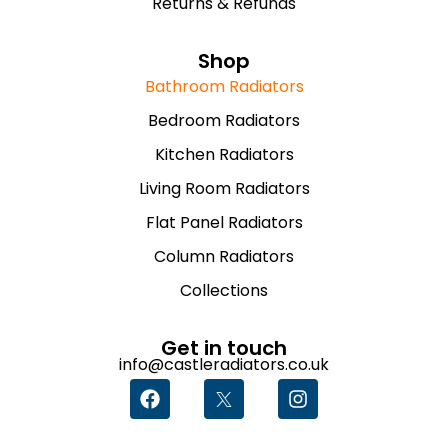
Returns & Refunds
Shop
Bathroom Radiators
Bedroom Radiators
Kitchen Radiators
Living Room Radiators
Flat Panel Radiators
Column Radiators
Collections
Get in touch
info@castleradiators.co.uk