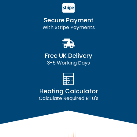
Secure Payment
With Stripe Payments
Free UK Delivery
3-5 Working Days
Heating Calculator
Calculate Required BTU's