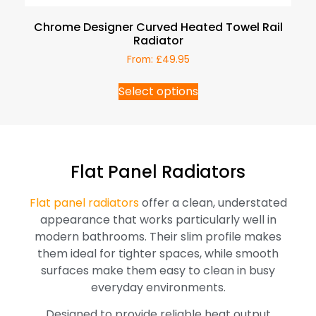
Chrome Designer Curved Heated Towel Rail
Radiator
From:
£
49.95
Select options
Flat Panel Radiators
Flat panel radiators
offer a clean, understated
appearance that works particularly well in
modern bathrooms. Their slim profile makes
them ideal for tighter spaces, while smooth
surfaces make them easy to clean in busy
everyday environments.
Designed to provide reliable heat output