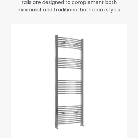
rails are designed to complement both
minimalist and traditional bathroom styles.