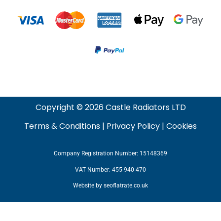
Copyright © 2026 Castle Radiators LTD
Terms & Conditions
|
Privacy Policy
|
Cookies
Company Registration Number: 15148369
VAT Number: 455 940 470
Website by
seoflatrate.co.uk