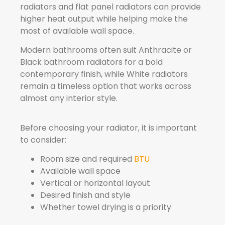
radiators and flat panel radiators can provide
higher heat output while helping make the
most of available wall space.
Modern bathrooms often suit Anthracite or
Black bathroom radiators for a bold
contemporary finish, while White radiators
remain a timeless option that works across
almost any interior style.
Before choosing your radiator, it is important
to consider:
Room size and required
BTU
Available wall space
Vertical or horizontal layout
Desired finish and style
Whether towel drying is a priority