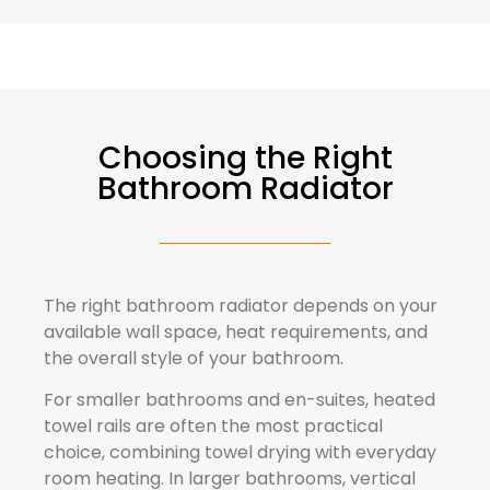
Choosing the Right
Bathroom Radiator
The right bathroom radiator depends on your
available wall space, heat requirements, and
the overall style of your bathroom.
For smaller bathrooms and en-suites, heated
towel rails are often the most practical
choice, combining towel drying with everyday
room heating. In larger bathrooms, vertical