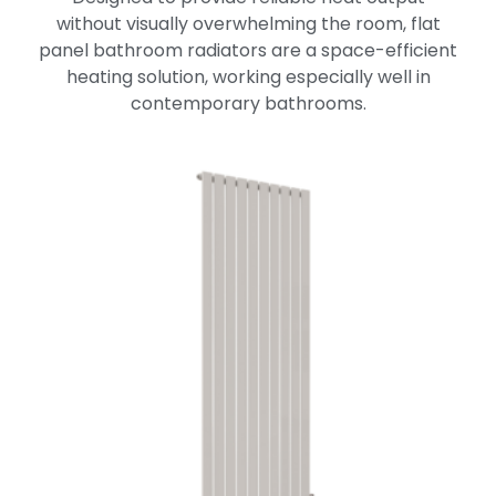
without visually overwhelming the room, flat
panel bathroom radiators are a space-efficient
heating solution, working especially well in
contemporary bathrooms.