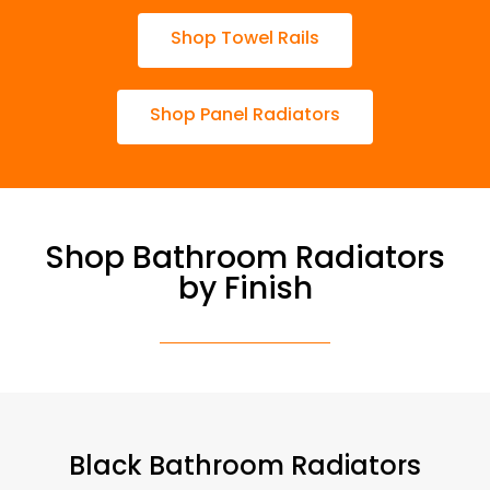
Shop Towel Rails
Shop Panel Radiators
Shop Bathroom Radiators
by Finish
Black Bathroom Radiators