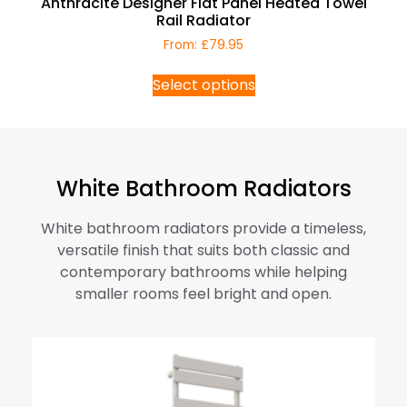
Anthracite Designer Flat Panel Heated Towel
Rail Radiator
From:
£
79.95
Select options
White Bathroom Radiators
White bathroom radiators provide a timeless,
versatile finish that suits both classic and
contemporary bathrooms while helping
smaller rooms feel bright and open.