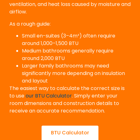
ventilation, and heat loss caused by moisture and
airflow.
As a rough guide:
Small en-suites (3–4m²) often require
around 1,000–1,500 BTU
Medium bathrooms generally require
around 2,000 BTU
Larger family bathrooms may need
significantly more depending on insulation
and layout
The easiest way to calculate the correct size is
to use
our BTU Calculator
. Simply enter your
room dimensions and construction details to
receive an accurate recommendation.
BTU Calculator