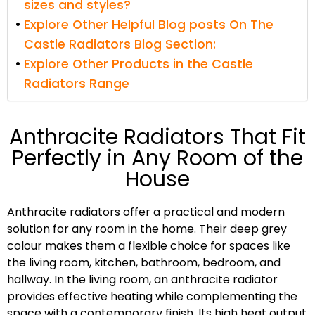
sizes and styles?
Explore Other Helpful Blog posts On The
Castle Radiators Blog Section:
Explore Other Products in the Castle
Radiators Range
Anthracite Radiators That Fit
Perfectly in Any Room of the
House
Anthracite radiators offer a practical and modern
solution for any room in the home. Their deep grey
colour makes them a flexible choice for spaces like
the living room, kitchen, bathroom, bedroom, and
hallway. In the living room, an anthracite radiator
provides effective heating while complementing the
space with a contemporary finish. Its high heat output