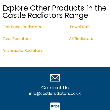
Explore Other Products in the
Castle Radiators Range
Flat Panel Radiators
Towel Rails
Oval Radiators
All
Radiators
Anthracite Radiators
Contact Us
info@castleradiators.co.uk