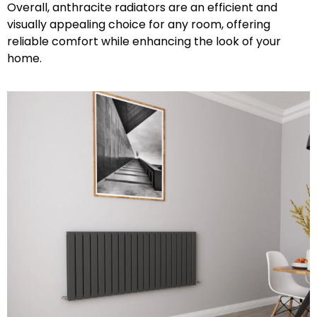
Overall, anthracite radiators are an efficient and
visually appealing choice for any room, offering
reliable comfort while enhancing the look of your
home.