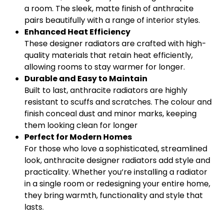
a room. The sleek, matte finish of anthracite
pairs beautifully with a range of interior styles.
Enhanced Heat Efficiency
These designer radiators are crafted with high-
quality materials that retain heat efficiently,
allowing rooms to stay warmer for longer.
Durable and Easy to Maintain
Built to last, anthracite radiators are highly
resistant to scuffs and scratches. The colour and
finish conceal dust and minor marks, keeping
them looking clean for longer
Perfect for Modern Homes
For those who love a sophisticated, streamlined
look, anthracite designer radiators add style and
practicality. Whether you’re installing a radiator
in a single room or redesigning your entire home,
they bring warmth, functionality and style that
lasts.