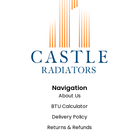
Navigation
About Us
BTU Calculator
Delivery Policy
Returns & Refunds