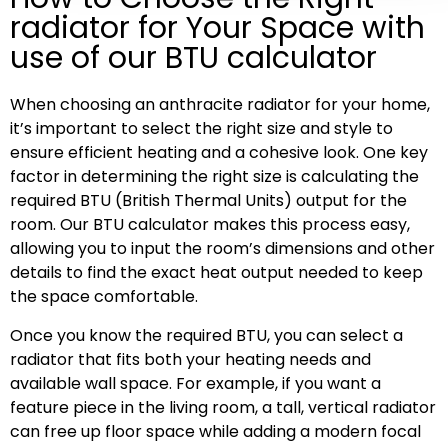
radiator for Your Space with
use of our BTU calculator
When choosing an anthracite radiator for your home,
it’s important to select the right size and style to
ensure efficient heating and a cohesive look. One key
factor in determining the right size is calculating the
required BTU (British Thermal Units) output for the
room. Our BTU calculator makes this process easy,
allowing you to input the room’s dimensions and other
details to find the exact heat output needed to keep
the space comfortable.
Once you know the required BTU, you can select a
radiator that fits both your heating needs and
available wall space. For example, if you want a
feature piece in the living room, a tall, vertical radiator
can free up floor space while adding a modern focal