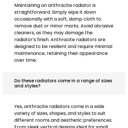
Maintaining an anthracite radiator is
straightforward. Simply wipe it down
occasionally with a soft, damp cloth to
remove dust or minor marks. Avoid abrasive
cleaners, as they may damage the
radiator’s finish. Anthracite radiators are
designed to be resilient and require minimal
maintenance, retaining their appearance
over time.
Do these radiators come in a range of sizes
and styles?
Yes, anthracite radiators come in a wide
variety of sizes, shapes, and styles to suit
different rooms and aesthetic preferences.
From sleek vertical designs ideal for small