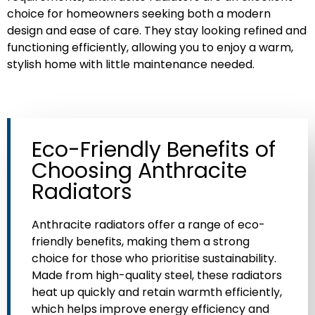
Cleaning
choice for homeowners seeking both a modern
design and ease of care. They stay looking refined and
A simple wipe with a soft, damp cloth
functioning efficiently, allowing you to enjoy a warm,
is usually enough to keep an
stylish home with little maintenance needed.
anthracite radiator looking pristine.
Unlike lighter-coloured radiators,
anthracite radiators don’t show dust
or fingerprints as readily, so they stay
looking fresh with minimal effort.
Eco-Friendly Benefits of
Choosing Anthracite
Radiators
Anthracite radiators offer a range of eco-
friendly benefits, making them a strong
choice for those who prioritise sustainability.
Made from high-quality steel, these radiators
heat up quickly and retain warmth efficiently,
which helps improve energy efficiency and