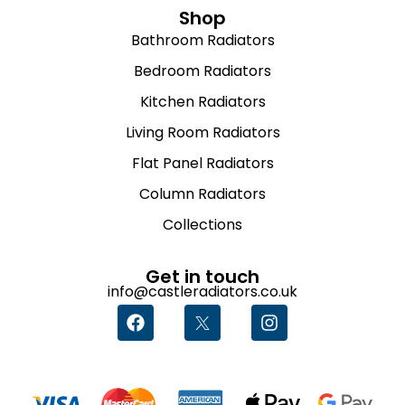
Shop
Bathroom Radiators
Bedroom Radiators
Kitchen Radiators
Living Room Radiators
Flat Panel Radiators
Column Radiators
Collections
Get in touch
info@castleradiators.co.uk