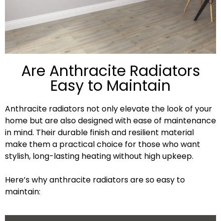
Are Anthracite Radiators
Easy to Maintain
Anthracite radiators not only elevate the look of your
home but are also designed with ease of maintenance
in mind. Their durable finish and resilient material
make them a practical choice for those who want
stylish, long-lasting heating without high upkeep.
Here’s why anthracite radiators are so easy to
maintain: