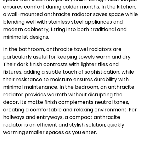
ensures comfort during colder months. In the kitchen,
a wall-mounted anthracite radiator saves space while
blending well with stainless steel appliances and
modern cabinetry, fitting into both traditional and
minimalist designs.
In the bathroom, anthracite towel radiators are
particularly useful for keeping towels warm and dry.
Their dark finish contrasts with lighter tiles and
fixtures, adding a subtle touch of sophistication, while
their resistance to moisture ensures durability with
minimal maintenance. In the bedroom, an anthracite
radiator provides warmth without disrupting the
decor. Its matte finish complements neutral tones,
creating a comfortable and relaxing environment. For
hallways and entryways, a compact anthracite
radiator is an efficient and stylish solution, quickly
warming smaller spaces as you enter.