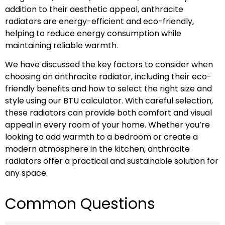
addition to their aesthetic appeal, anthracite
radiators are energy-efficient and eco-friendly,
helping to reduce energy consumption while
maintaining reliable warmth.
We have discussed the key factors to consider when
choosing an anthracite radiator, including their eco-
friendly benefits and how to select the right size and
style using our BTU calculator. With careful selection,
these radiators can provide both comfort and visual
appeal in every room of your home. Whether you’re
looking to add warmth to a bedroom or create a
modern atmosphere in the kitchen, anthracite
radiators offer a practical and sustainable solution for
any space.
Common Questions