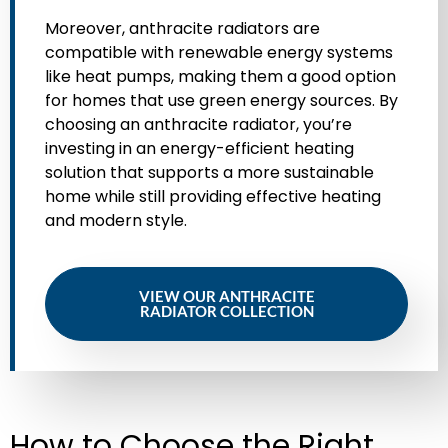
Moreover, anthracite radiators are
compatible with renewable energy systems
like heat pumps, making them a good option
for homes that use green energy sources. By
choosing an anthracite radiator, you’re
investing in an energy-efficient heating
solution that supports a more sustainable
home while still providing effective heating
and modern style.
VIEW OUR ANTHRACITE
RADIATOR COLLECTION
How to Choose the Right