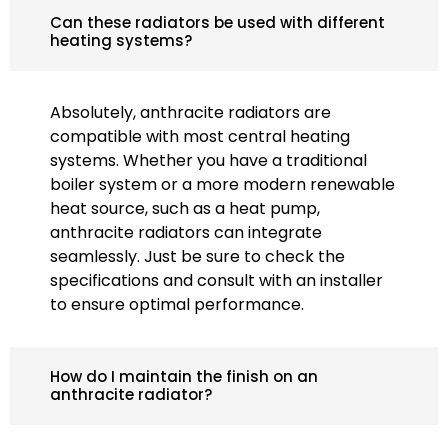
Can these radiators be used with different
heating systems?
Absolutely, anthracite radiators are
compatible with most central heating
systems. Whether you have a traditional
boiler system or a more modern renewable
heat source, such as a heat pump,
anthracite radiators can integrate
seamlessly. Just be sure to check the
specifications and consult with an installer
to ensure optimal performance.
How do I maintain the finish on an
anthracite radiator?