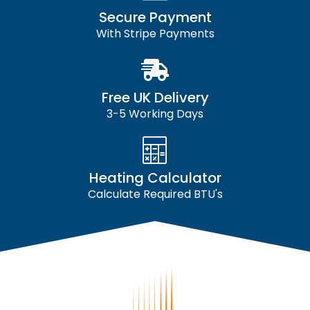
Secure Payment
With Stripe Payments
Free UK Delivery
3-5 Working Days
Heating Calculator
Calculate Required BTU's