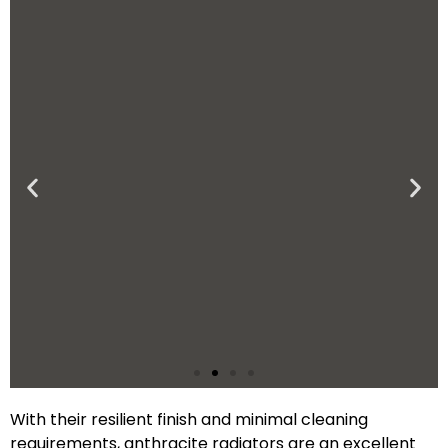
With their resilient finish and minimal cleaning
Low-Maintenance
requirements, anthracite radiators are an excellent