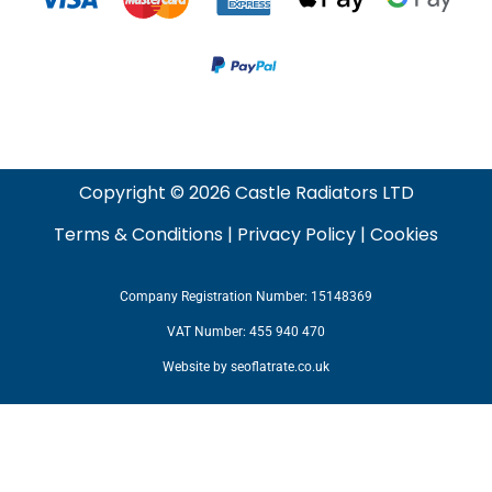
Copyright © 2026 Castle Radiators LTD
Terms & Conditions
|
Privacy Policy
|
Cookies
Company Registration Number: 15148369
VAT Number: 455 940 470
Website by
seoflatrate.co.uk