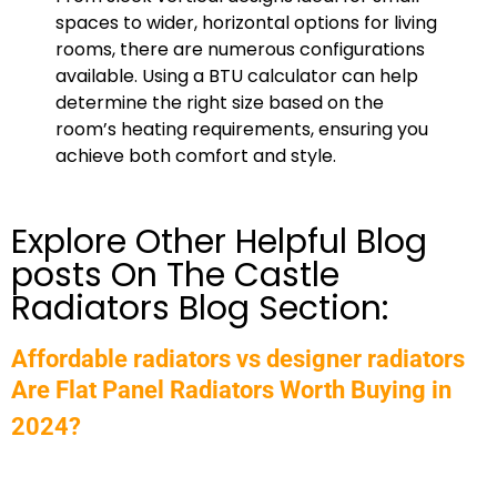
spaces to wider, horizontal options for living
rooms, there are numerous configurations
available. Using a BTU calculator can help
determine the right size based on the
room’s heating requirements, ensuring you
achieve both comfort and style.
Explore Other Helpful Blog
posts On The Castle
Radiators Blog Section:
Affordable radiators vs designer radiators
Are Flat Panel Radiators Worth Buying in
2024?