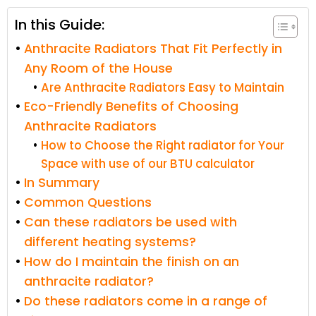
In this Guide:
Anthracite Radiators That Fit Perfectly in
Any Room of the House
Are Anthracite Radiators Easy to Maintain
Eco-Friendly Benefits of Choosing
Anthracite Radiators
How to Choose the Right radiator for Your
Space with use of our BTU calculator
In Summary
Common Questions
Can these radiators be used with
different heating systems?
How do I maintain the finish on an
anthracite radiator?
Do these radiators come in a range of