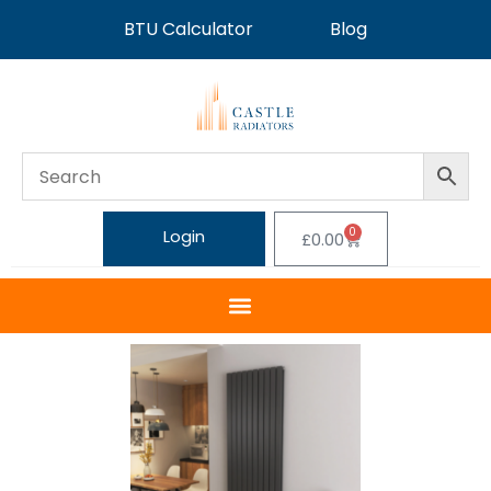
BTU Calculator
Blog
0
Login
£
0.00