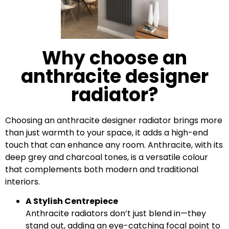
Why choose an
anthracite designer
radiator?
Choosing an anthracite designer radiator brings more
than just warmth to your space, it adds a high-end
touch that can enhance any room. Anthracite, with its
deep grey and charcoal tones, is a versatile colour
that complements both modern and traditional
interiors.
A Stylish Centrepiece
Anthracite radiators don’t just blend in—they
stand out, adding an eye-catching focal point to