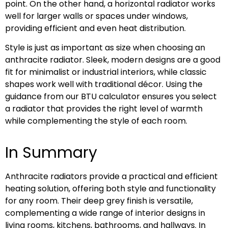
point. On the other hand, a horizontal radiator works
well for larger walls or spaces under windows,
providing efficient and even heat distribution.
Style is just as important as size when choosing an
anthracite radiator. Sleek, modern designs are a good
fit for minimalist or industrial interiors, while classic
shapes work well with traditional décor. Using the
guidance from our BTU calculator ensures you select
a radiator that provides the right level of warmth
while complementing the style of each room.
In Summary
Anthracite radiators provide a practical and efficient
heating solution, offering both style and functionality
for any room. Their deep grey finish is versatile,
complementing a wide range of interior designs in
living rooms, kitchens, bathrooms, and hallways. In