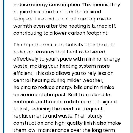
reduce energy consumption. This means they
require less time to reach the desired
temperature and can continue to provide
warmth even after the heating is turned off,
contributing to a lower carbon footprint.
The high thermal conductivity of anthracite
radiators ensures that heat is delivered
effectively to your space with minimal energy
waste, making your heating system more
efficient. This also allows you to rely less on
central heating during milder weather,
helping to reduce energy bills and minimise
environmental impact. Built from durable
materials, anthracite radiators are designed
to last, reducing the need for frequent
replacements and waste. Their sturdy
construction and high-quality finish also make
them low-maintenance over the long term.