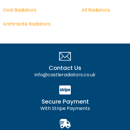
Oval Radiators
All
Radiators
Anthracite Radiators
Contact Us
info@castleradiators.co.uk
Secure Payment
With Stripe Payments