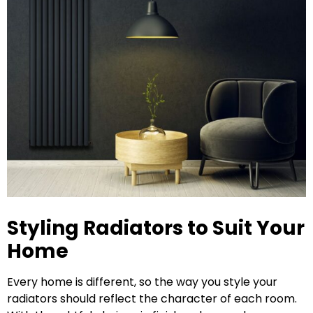
Styling Radiators to Suit Your
Home
Every home is different, so the way you style your
radiators should reflect the character of each room.