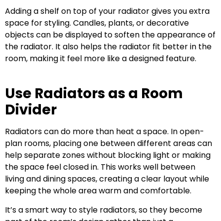
Adding a shelf on top of your radiator gives you extra
space for styling. Candles, plants, or decorative
objects can be displayed to soften the appearance of
the radiator. It also helps the radiator fit better in the
room, making it feel more like a designed feature.
Use Radiators as a Room
Divider
Radiators can do more than heat a space. In open-
plan rooms, placing one between different areas can
help separate zones without blocking light or making
the space feel closed in. This works well between
living and dining spaces, creating a clear layout while
keeping the whole area warm and comfortable.
It’s a smart way to style radiators, so they become