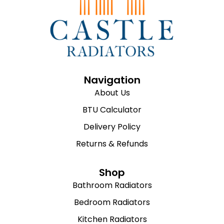
Navigation
About Us
BTU Calculator
Delivery Policy
Returns & Refunds
Shop
Bathroom Radiators
Bedroom Radiators
Kitchen Radiators