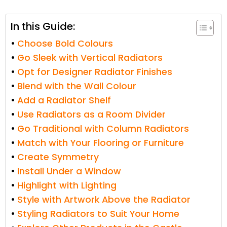
In this Guide:
Choose Bold Colours
Go Sleek with Vertical Radiators
Opt for Designer Radiator Finishes
Blend with the Wall Colour
Add a Radiator Shelf
Use Radiators as a Room Divider
Go Traditional with Column Radiators
Match with Your Flooring or Furniture
Create Symmetry
Install Under a Window
Highlight with Lighting
Style with Artwork Above the Radiator
Styling Radiators to Suit Your Home