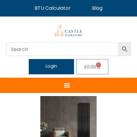
BTU Calculator
Blog
0
Login
£
0.00