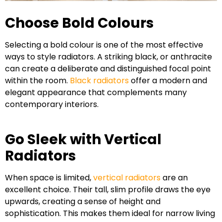
Choose Bold Colours
Selecting a bold colour is one of the most effective
ways to style radiators. A striking black, or anthracite
can create a deliberate and distinguished focal point
within the room.
Black radiators
offer a modern and
elegant appearance that complements many
contemporary interiors.
Go Sleek with Vertical
Radiators
When space is limited,
vertical radiators
are an
excellent choice. Their tall, slim profile draws the eye
upwards, creating a sense of height and
sophistication. This makes them ideal for narrow living