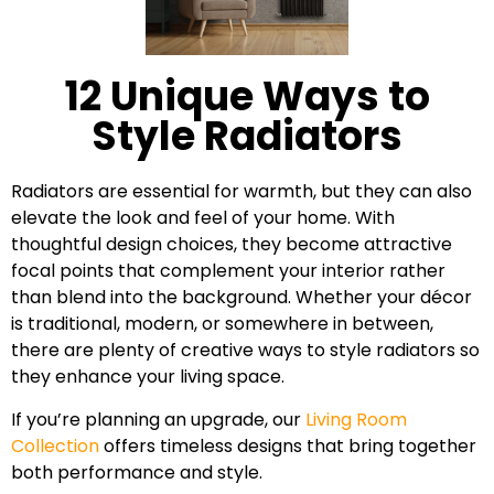
12 Unique Ways to
Style Radiators
Radiators are essential for warmth, but they can also
elevate the look and feel of your home. With
thoughtful design choices, they become attractive
focal points that complement your interior rather
than blend into the background. Whether your décor
is traditional, modern, or somewhere in between,
there are plenty of creative ways to style radiators so
they enhance your living space.
If you’re planning an upgrade, our
Living Room
Collection
offers timeless designs that bring together
both performance and style.