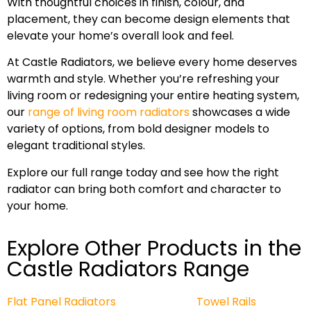
With thoughtful choices in finish, colour, and
placement, they can become design elements that
elevate your home’s overall look and feel.
At Castle Radiators, we believe every home deserves
warmth and style. Whether you’re refreshing your
living room or redesigning your entire heating system,
our
range of living room radiators
showcases a wide
variety of options, from bold designer models to
elegant traditional styles.
Explore our full range today and see how the right
radiator can bring both comfort and character to
your home.
Explore Other Products in the
Castle Radiators Range
Flat Panel Radiators
Towel Rails