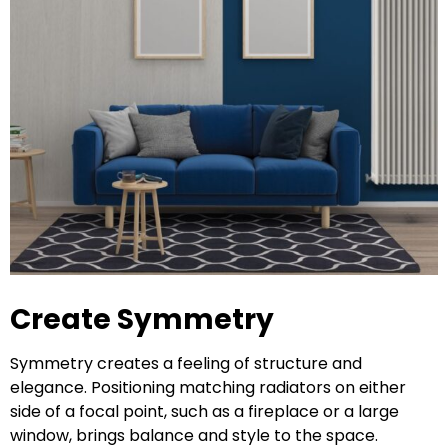
Create Symmetry
Symmetry creates a feeling of structure and
elegance. Positioning matching radiators on either
side of a focal point, such as a fireplace or a large
window, brings balance and style to the space.