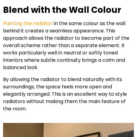
Blend with the Wall Colour
Painting the radiator
in the same colour as the wall
behind it creates a seamless appearance. This
approach allows the radiator to become part of the
overall scheme rather than a separate element. It
works particularly well in neutral or softly toned
interiors where subtle continuity brings a calm and
balanced look.
By allowing the radiator to blend naturally with its
surroundings, the space feels more open and
elegantly arranged. This is an excellent way to style
radiators without making them the main feature of
the room.