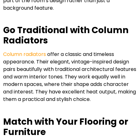
part of the room’s design rather than just a
background feature.
Go Traditional with Column
Radiators
Column radiators
offer a classic and timeless
appearance. Their elegant, vintage-inspired design
pairs beautifully with traditional architectural features
and warm interior tones. They work equally well in
modern spaces, where their shape adds character
and interest. They have excellent heat output, making
them a practical and stylish choice.
Match with Your Flooring or
Furniture