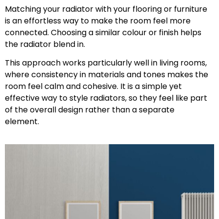
Matching your radiator with your flooring or furniture
is an effortless way to make the room feel more
connected. Choosing a similar colour or finish helps
the radiator blend in.
This approach works particularly well in living rooms,
where consistency in materials and tones makes the
room feel calm and cohesive. It is a simple yet
effective way to style radiators, so they feel like part
of the overall design rather than a separate
element.