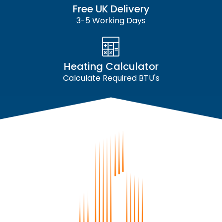
Free UK Delivery
3-5 Working Days
Heating Calculator
Calculate Required BTU's