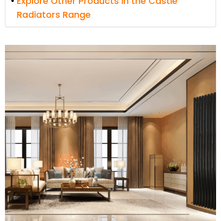
Explore Other Products in the Castle
Radiators Range