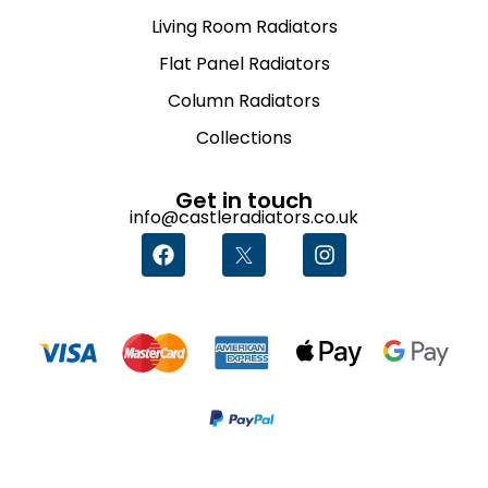
Living Room Radiators
Flat Panel Radiators
Column Radiators
Collections
Get in touch
info@castleradiators.co.uk