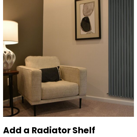
Add a Radiator Shelf