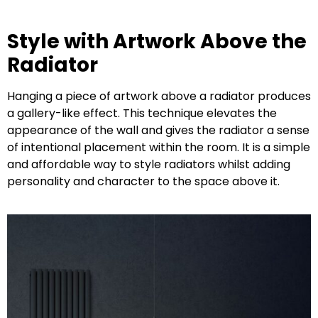
Style with Artwork Above the
Radiator
Hanging a piece of artwork above a radiator produces
a gallery-like effect. This technique elevates the
appearance of the wall and gives the radiator a sense
of intentional placement within the room. It is a simple
and affordable way to style radiators whilst adding
personality and character to the space above it.