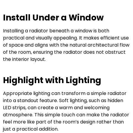
Install Under a Window
Installing a radiator beneath a window is both
practical and visually appealing. It makes efficient use
of space and aligns with the natural architectural flow
of the room, ensuring the radiator does not obstruct
the interior layout.
Highlight with Lighting
Appropriate lighting can transform a simple radiator
into a standout feature. Soft lighting, such as hidden
LED strips, can create a warm and welcoming
atmosphere. This simple touch can make the radiator
feel more like part of the room’s design rather than
just a practical addition.