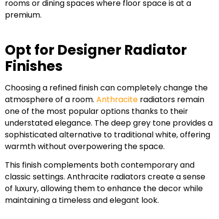
rooms or dining spaces where floor space is at a
premium.
Opt for Designer Radiator
Finishes
Choosing a refined finish can completely change the
atmosphere of a room.
Anthracite
radiators remain
one of the most popular options thanks to their
understated elegance. The deep grey tone provides a
sophisticated alternative to traditional white, offering
warmth without overpowering the space.
This finish complements both contemporary and
classic settings. Anthracite radiators create a sense
of luxury, allowing them to enhance the decor while
maintaining a timeless and elegant look.